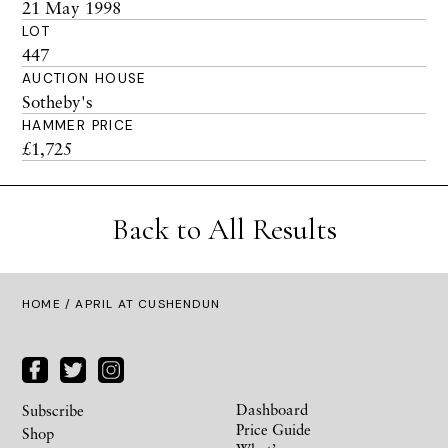
21 May 1998
LOT
447
AUCTION HOUSE
Sotheby's
HAMMER PRICE
£1,725
Back to All Results
HOME
/ APRIL AT CUSHENDUN
Dashboard
Subscribe
Price Guide
Shop