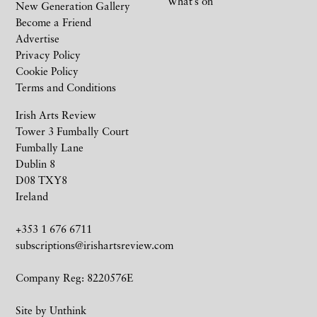
What’s on
New Generation Gallery
Become a Friend
Advertise
Privacy Policy
Cookie Policy
Terms and Conditions
Irish Arts Review
Tower 3 Fumbally Court
Fumbally Lane
Dublin 8
D08 TXY8
Ireland
+353 1 676 6711
subscriptions@irishartsreview.com
Company Reg: 8220576E
Site by
Unthink