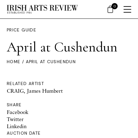
0
PRICE GUIDE
April at Cushendun
HOME
/ APRIL AT CUSHENDUN
RELATED ARTIST
CRAIG, James Humbert
SHARE
Facebook
Twitter
Linkedin
AUCTION DATE