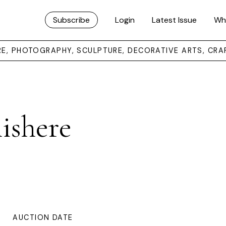
Subscribe
Login
Latest Issue
Wh
URE, PHOTOGRAPHY, SCULPTURE, DECORATIVE ARTS, CRA
nishere
AUCTION DATE