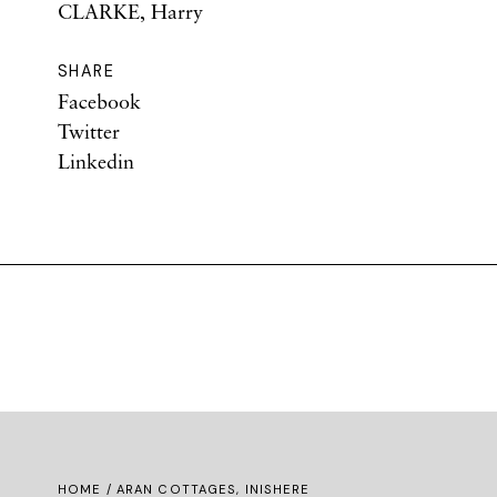
CLARKE, Harry
SHARE
Facebook
Twitter
Linkedin
HOME
/ ARAN COTTAGES, INISHERE