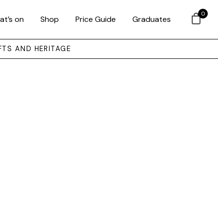
0
at’s on
Shop
Price Guide
Graduates
FTS AND HERITAGE