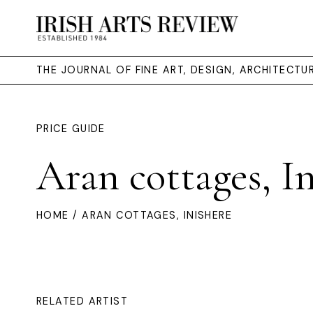
THE JOURNAL OF FINE ART, DESIGN, ARCHITECT
PRICE GUIDE
Aran cottages, I
HOME
/ ARAN COTTAGES, INISHERE
RELATED ARTIST