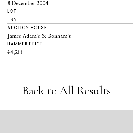
8 December 2004
LOT
135
AUCTION HOUSE
James Adam's & Bonham's
HAMMER PRICE
€4,200
Back to All Results