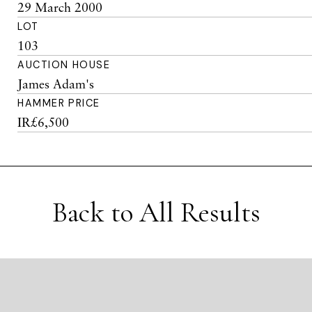
29 March 2000
LOT
103
AUCTION HOUSE
James Adam's
HAMMER PRICE
IR£6,500
Back to All Results