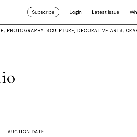
Subscribe
Login
Latest Issue
Wh
URE, PHOTOGRAPHY, SCULPTURE, DECORATIVE ARTS, CRA
dio
AUCTION DATE