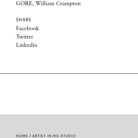
GORE, William Crampton
SHARE
Facebook
Twitter
Linkedin
HOME
/ ARTIST IN HIS STUDIO