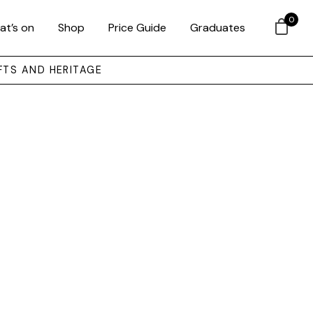
0
at’s on
Shop
Price Guide
Graduates
FTS AND HERITAGE