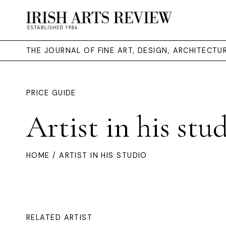
THE JOURNAL OF FINE ART, DESIGN, ARCHITECT
PRICE GUIDE
Artist in his stu
HOME
/ ARTIST IN HIS STUDIO
RELATED ARTIST