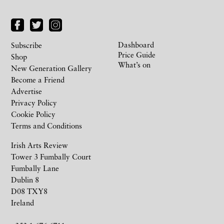
Dashboard
Subscribe
Price Guide
Shop
What’s on
New Generation Gallery
Become a Friend
Advertise
Privacy Policy
Cookie Policy
Terms and Conditions
Irish Arts Review
Tower 3 Fumbally Court
Fumbally Lane
Dublin 8
D08 TXY8
Ireland