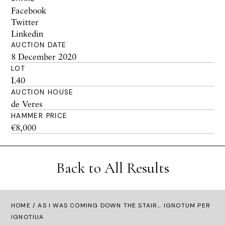
Facebook
Twitter
Linkedin
AUCTION DATE
8 December 2020
LOT
L40
AUCTION HOUSE
de Veres
HAMMER PRICE
€8,000
Back to All Results
HOME
/ AS I WAS COMING DOWN THE STAIR… IGNOTUM PER
IGNOTIUA