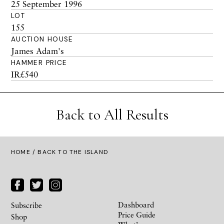
25 September 1996
LOT
155
AUCTION HOUSE
James Adam's
HAMMER PRICE
IR£540
Back to All Results
HOME
/ BACK TO THE ISLAND
Dashboard
Subscribe
Price Guide
Shop