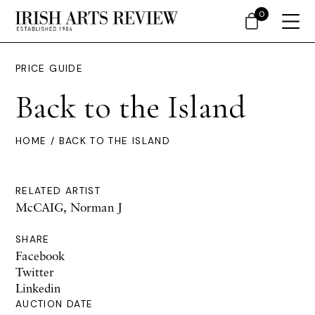
0
PRICE GUIDE
Back to the Island
HOME
/ BACK TO THE ISLAND
RELATED ARTIST
McCAIG, Norman J
SHARE
Facebook
Twitter
Linkedin
AUCTION DATE