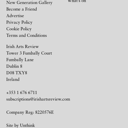
What’s on
New Generation Gallery
Become a Friend
Advertise
Privacy Policy
Cookie Policy
Terms and Conditions
Irish Arts Review
Tower 3 Fumbally Court
Fumbally Lane
Dublin 8
D08 TXY8
Ireland
+353 1 676 6711
subscriptions@irishartsreview.com
Company Reg: 8220576E
Site by
Unthink