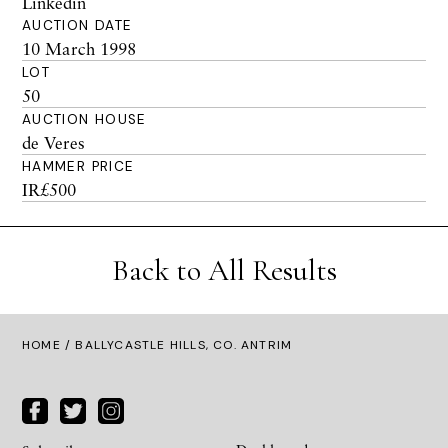
Linkedin
AUCTION DATE
10 March 1998
LOT
50
AUCTION HOUSE
de Veres
HAMMER PRICE
IR£500
Back to All Results
HOME
/ BALLYCASTLE HILLS, CO. ANTRIM