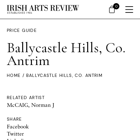
0
PRICE GUIDE
Ballycastle Hills, Co.
Antrim
HOME
/ BALLYCASTLE HILLS, CO. ANTRIM
RELATED ARTIST
McCAIG, Norman J
SHARE
Facebook
Twitter