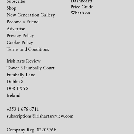
Dashboard
Subscribe
Price Guide
Shop
What’s on
New Generation Gallery
Become a Friend
Advertise
Privacy Policy
Cookie Policy
Terms and Conditions
Irish Arts Review
Tower 3 Fumbally Court
Fumbally Lane
Dublin 8
D08 TXY8
Ireland
+353 1 676 6711
subscriptions@irishartsreview.com
Company Reg: 8220576E