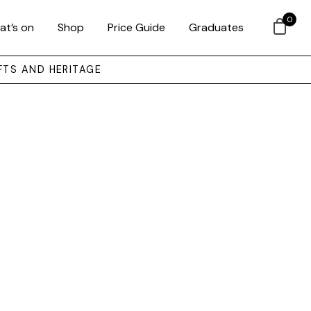
0
at’s on
Shop
Price Guide
Graduates
FTS AND HERITAGE