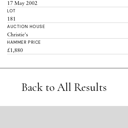
17 May 2002
LOT
181
AUCTION HOUSE
Christie's
HAMMER PRICE
£1,880
Back to All Results