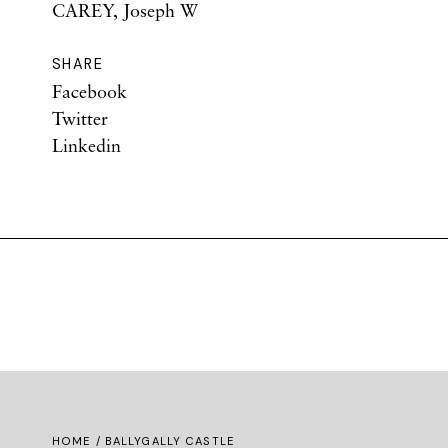
CAREY, Joseph W
SHARE
Facebook
Twitter
Linkedin
HOME
/ BALLYGALLY CASTLE