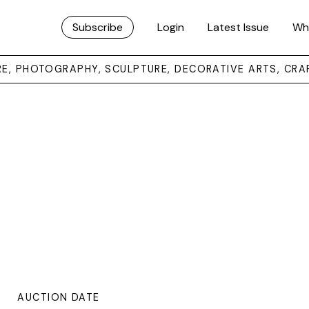
Subscribe
Login
Latest Issue
Wh
URE, PHOTOGRAPHY, SCULPTURE, DECORATIVE ARTS, CRA
AUCTION DATE