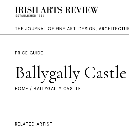
THE JOURNAL OF FINE ART, DESIGN, ARCHITECT
PRICE GUIDE
Ballygally Castle
HOME
/ BALLYGALLY CASTLE
RELATED ARTIST