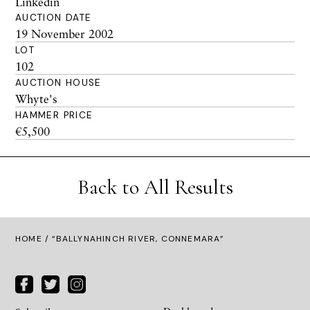
Linkedin
AUCTION DATE
19 November 2002
LOT
102
AUCTION HOUSE
Whyte's
HAMMER PRICE
€5,500
Back to All Results
HOME
/ “BALLYNAHINCH RIVER, CONNEMARA”