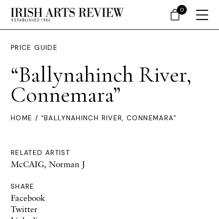
0
PRICE GUIDE
“Ballynahinch River,
Connemara”
HOME
/ “BALLYNAHINCH RIVER, CONNEMARA”
RELATED ARTIST
McCAIG, Norman J
SHARE
Facebook
Twitter