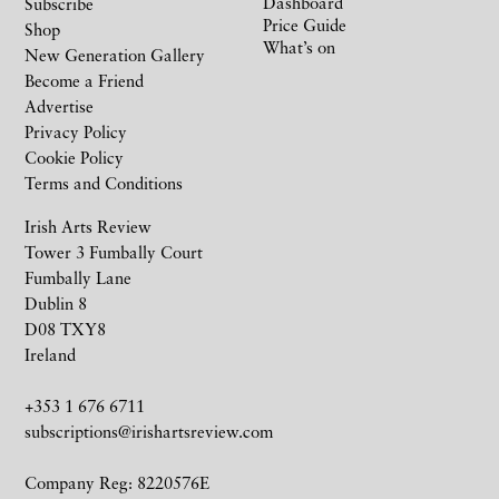
Dashboard
Subscribe
Price Guide
Shop
What’s on
New Generation Gallery
Become a Friend
Advertise
Privacy Policy
Cookie Policy
Terms and Conditions
Irish Arts Review
Tower 3 Fumbally Court
Fumbally Lane
Dublin 8
D08 TXY8
Ireland
+353 1 676 6711
subscriptions@irishartsreview.com
Company Reg: 8220576E