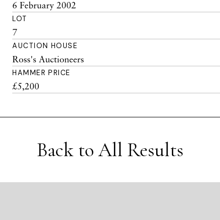
6 February 2002
LOT
7
AUCTION HOUSE
Ross's Auctioneers
HAMMER PRICE
£5,200
Back to All Results