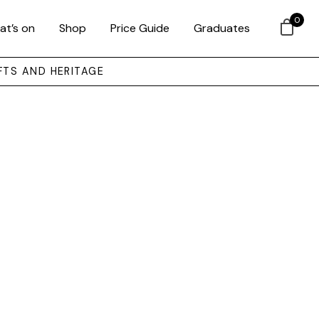
0
at’s on
Shop
Price Guide
Graduates
FTS AND HERITAGE