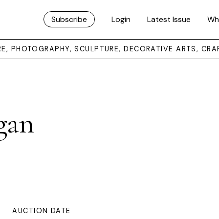
Subscribe
Login
Latest Issue
Wh
URE, PHOTOGRAPHY, SCULPTURE, DECORATIVE ARTS, CRA
gan
AUCTION DATE