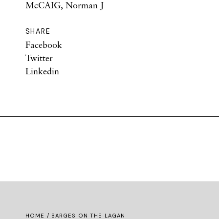
McCAIG, Norman J
SHARE
Facebook
Twitter
Linkedin
HOME
/ BARGES ON THE LAGAN