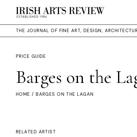
THE JOURNAL OF FINE ART, DESIGN, ARCHITECT
PRICE GUIDE
Barges on the La
HOME
/ BARGES ON THE LAGAN
RELATED ARTIST