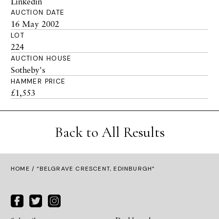
Linkedin
AUCTION DATE
16 May 2002
LOT
224
AUCTION HOUSE
Sotheby's
HAMMER PRICE
£1,553
Back to All Results
HOME
/ “BELGRAVE CRESCENT, EDINBURGH”