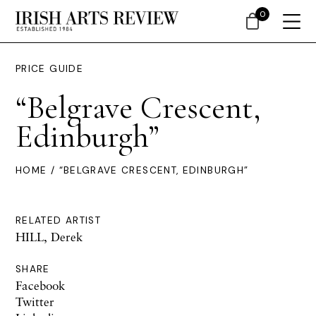
0
PRICE GUIDE
“Belgrave Crescent,
Edinburgh”
HOME
/ “BELGRAVE CRESCENT, EDINBURGH”
RELATED ARTIST
HILL, Derek
SHARE
Facebook
Twitter