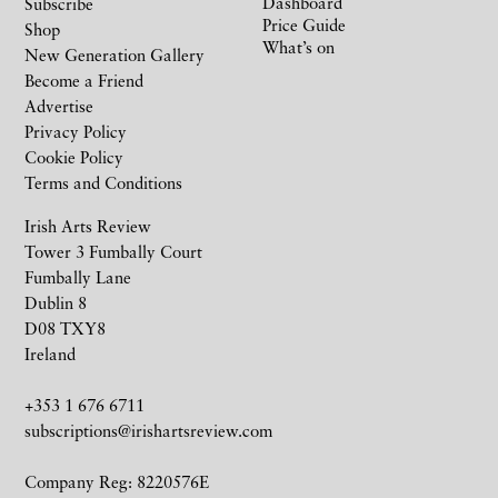
Dashboard
Subscribe
Price Guide
Shop
What’s on
New Generation Gallery
Become a Friend
Advertise
Privacy Policy
Cookie Policy
Terms and Conditions
Irish Arts Review
Tower 3 Fumbally Court
Fumbally Lane
Dublin 8
D08 TXY8
Ireland
+353 1 676 6711
subscriptions@irishartsreview.com
Company Reg: 8220576E