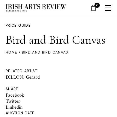
0
PRICE GUIDE
Bird and Bird Canvas
HOME
/ BIRD AND BIRD CANVAS
RELATED ARTIST
DILLON, Gerard
SHARE
Facebook
Twitter
Linkedin
AUCTION DATE