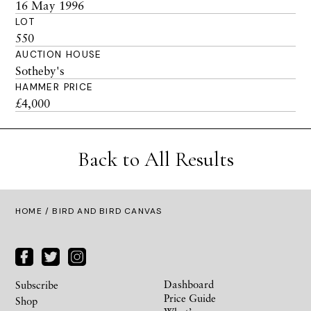
16 May 1996
LOT
550
AUCTION HOUSE
Sotheby's
HAMMER PRICE
£4,000
Back to All Results
HOME
/ BIRD AND BIRD CANVAS
Dashboard
Subscribe
Price Guide
Shop