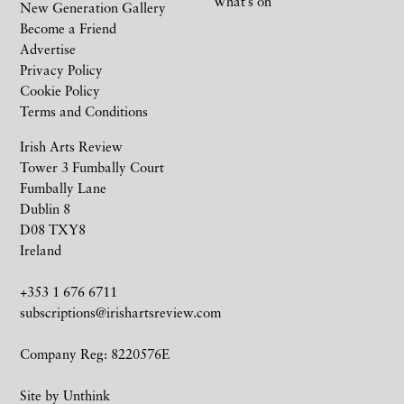
What’s on
New Generation Gallery
Become a Friend
Advertise
Privacy Policy
Cookie Policy
Terms and Conditions
Irish Arts Review
Tower 3 Fumbally Court
Fumbally Lane
Dublin 8
D08 TXY8
Ireland
+353 1 676 6711
subscriptions@irishartsreview.com
Company Reg: 8220576E
Site by
Unthink