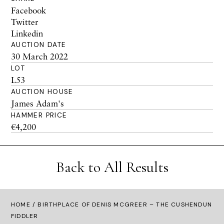
Facebook
Twitter
Linkedin
AUCTION DATE
30 March 2022
LOT
L53
AUCTION HOUSE
James Adam's
HAMMER PRICE
€4,200
Back to All Results
HOME
/ BIRTHPLACE OF DENIS MCGREER – THE CUSHENDUN
FIDDLER