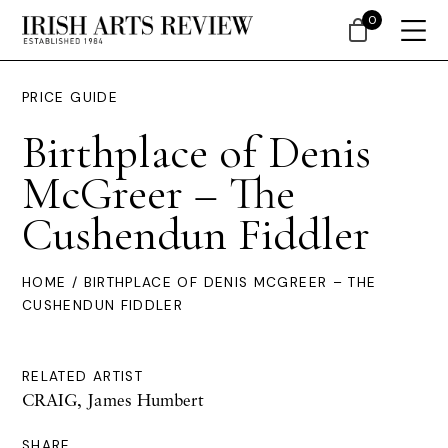
0
PRICE GUIDE
Birthplace of Denis
McGreer – The
Cushendun Fiddler
HOME
/ BIRTHPLACE OF DENIS MCGREER – THE
CUSHENDUN FIDDLER
RELATED ARTIST
CRAIG, James Humbert
SHARE