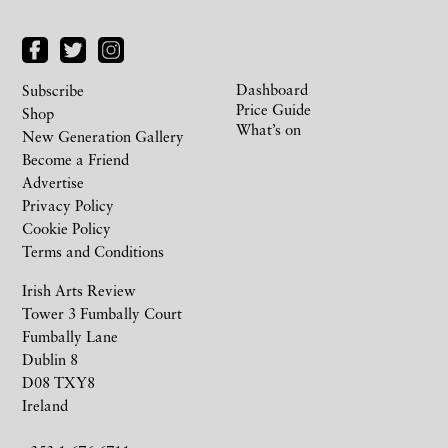
Dashboard
Subscribe
Price Guide
Shop
What’s on
New Generation Gallery
Become a Friend
Advertise
Privacy Policy
Cookie Policy
Terms and Conditions
Irish Arts Review
Tower 3 Fumbally Court
Fumbally Lane
Dublin 8
D08 TXY8
Ireland