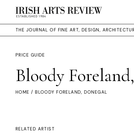
THE JOURNAL OF FINE ART, DESIGN, ARCHITECT
PRICE GUIDE
Bloody Foreland
HOME
/ BLOODY FORELAND, DONEGAL
RELATED ARTIST