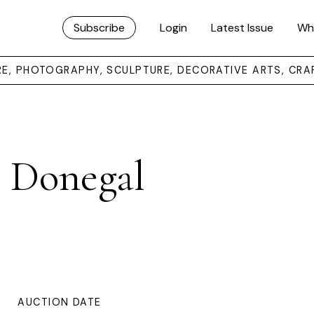
Subscribe
Login
Latest Issue
Wh
URE, PHOTOGRAPHY, SCULPTURE, DECORATIVE ARTS, CRA
, Donegal
AUCTION DATE