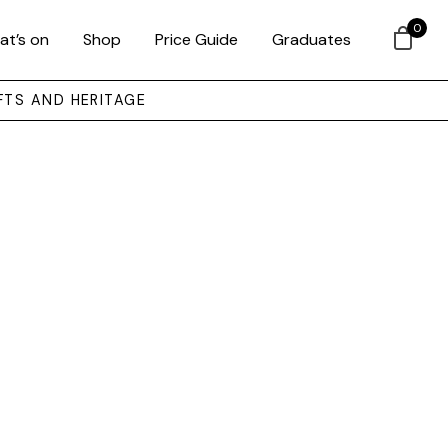
0
at’s on
Shop
Price Guide
Graduates
FTS AND HERITAGE