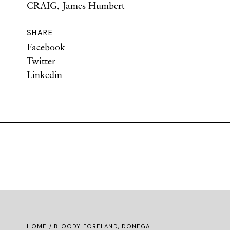
CRAIG, James Humbert
SHARE
Facebook
Twitter
Linkedin
HOME
/ BLOODY FORELAND, DONEGAL