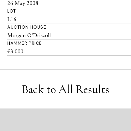
26 May 2008
LOT
L16
AUCTION HOUSE
Morgan O'Driscoll
HAMMER PRICE
€3,000
Back to All Results