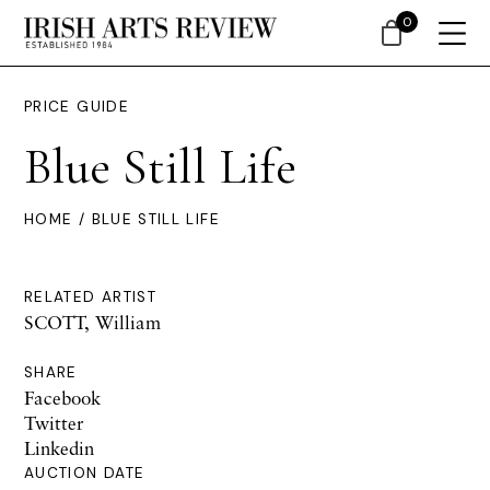
0
PRICE GUIDE
Blue Still Life
HOME
/ BLUE STILL LIFE
RELATED ARTIST
SCOTT, William
SHARE
Facebook
Twitter
Linkedin
AUCTION DATE