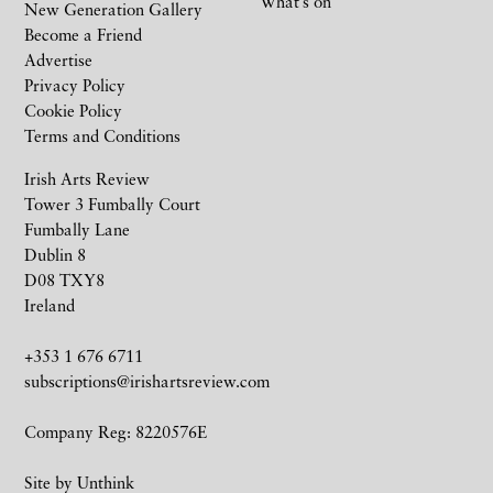
What’s on
New Generation Gallery
Become a Friend
Advertise
Privacy Policy
Cookie Policy
Terms and Conditions
Irish Arts Review
Tower 3 Fumbally Court
Fumbally Lane
Dublin 8
D08 TXY8
Ireland
+353 1 676 6711
subscriptions@irishartsreview.com
Company Reg: 8220576E
Site by
Unthink