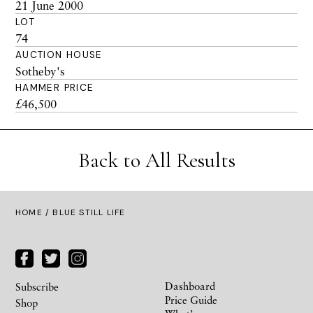
21 June 2000
LOT
74
AUCTION HOUSE
Sotheby's
HAMMER PRICE
£46,500
Back to All Results
HOME
/ BLUE STILL LIFE
Dashboard
Subscribe
Price Guide
Shop