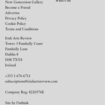
What’s on
New Generation Gallery
Become a Friend
Advertise
Privacy Policy
Cookie Policy
Terms and Conditions
Irish Arts Review
Tower 3 Fumbally Court
Fumbally Lane
Dublin 8
D08 TXY8
Ireland
+353 1 676 6711
subscriptions@irishartsreview.com
Company Reg: 8220576E
Site by
Unthink