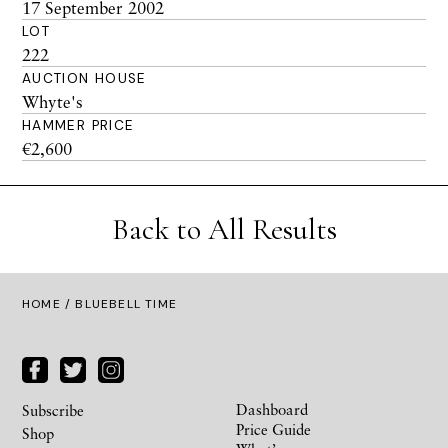
17 September 2002
LOT
222
AUCTION HOUSE
Whyte's
HAMMER PRICE
€2,600
Back to All Results
HOME
/ BLUEBELL TIME
Dashboard
Subscribe
Price Guide
Shop