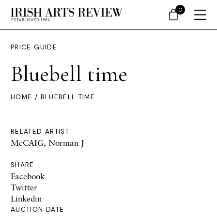
0
PRICE GUIDE
Bluebell time
HOME
/ BLUEBELL TIME
RELATED ARTIST
McCAIG, Norman J
SHARE
Facebook
Twitter
Linkedin
AUCTION DATE