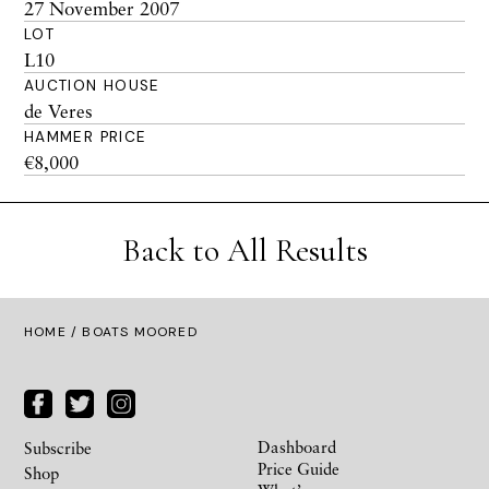
27 November 2007
LOT
L10
AUCTION HOUSE
de Veres
HAMMER PRICE
€8,000
Back to All Results
HOME
/ BOATS MOORED
Dashboard
Subscribe
Price Guide
Shop