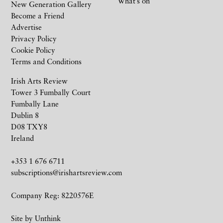
What’s on
New Generation Gallery
Become a Friend
Advertise
Privacy Policy
Cookie Policy
Terms and Conditions
Irish Arts Review
Tower 3 Fumbally Court
Fumbally Lane
Dublin 8
D08 TXY8
Ireland
+353 1 676 6711
subscriptions@irishartsreview.com
Company Reg: 8220576E
Site by
Unthink