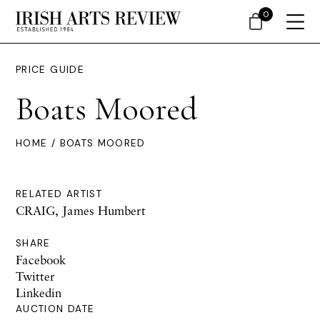
0
PRICE GUIDE
Boats Moored
HOME
/ BOATS MOORED
RELATED ARTIST
CRAIG, James Humbert
SHARE
Facebook
Twitter
Linkedin
AUCTION DATE