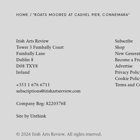
HOME
/ “BOATS MOORED AT CASHEL PIER, CONNEMARA”
Irish Arts Review
Subscribe
Tower 3 Fumbally Court
Shop
Fumbally Lane
New Generat
Dublin 8
Become a Fr
D08 TXY8
Advertise
Ireland
Privacy Polic
Cookie Polic
+353 1 676 6711
Terms and C
subscriptions@irishartsreview.com
Company Reg: 8220576E
Site by
Unthink
© 2026 Irish Arts Review. All rights reserved.