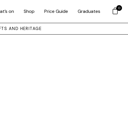
0
at’s on
Shop
Price Guide
Graduates
FTS AND HERITAGE