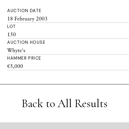
AUCTION DATE
18 February 2003
LOT
150
AUCTION HOUSE
Whyte's
HAMMER PRICE
€5,000
Back to All Results