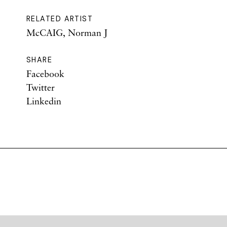
RELATED ARTIST
McCAIG, Norman J
SHARE
Facebook
Twitter
Linkedin