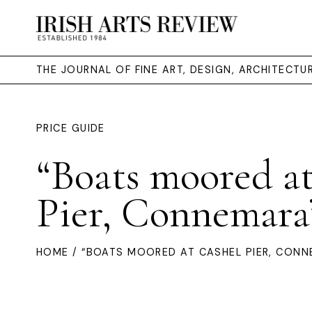
THE JOURNAL OF FINE ART, DESIGN, ARCHITECT
PRICE GUIDE
“Boats moored a
Pier, Connemara
HOME
/ “BOATS MOORED AT CASHEL PIER, CONN