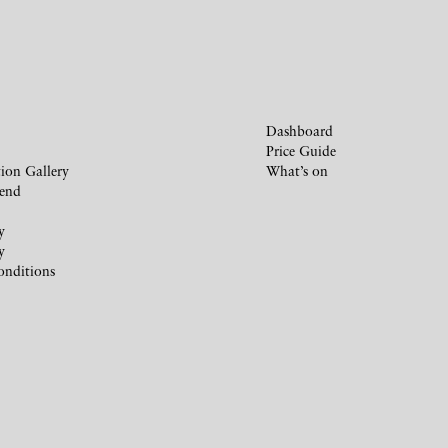
Dashboard
Price Guide
ion Gallery
What’s on
iend
y
y
onditions