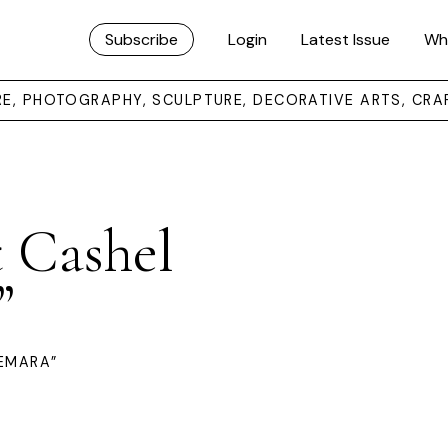
Subscribe
Login
Latest Issue
Wh
URE, PHOTOGRAPHY, SCULPTURE, DECORATIVE ARTS, CRA
t Cashel
”
EMARA”