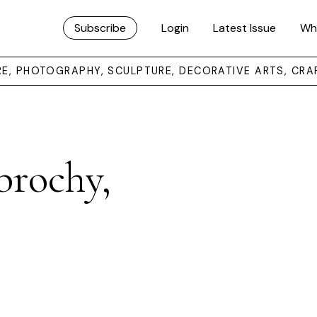
Subscribe
Login
Latest Issue
Wh
URE, PHOTOGRAPHY, SCULPTURE, DECORATIVE ARTS, CRA
brochy,