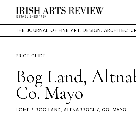
THE JOURNAL OF FINE ART, DESIGN, ARCHITECT
PRICE GUIDE
Bog Land, Altna
Co. Mayo
HOME
/ BOG LAND, ALTNABROCHY, CO. MAYO