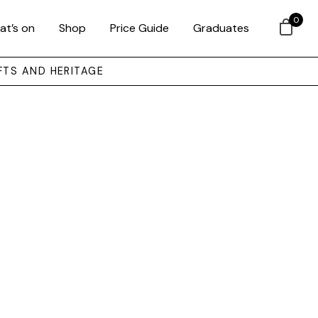
0
at’s on
Shop
Price Guide
Graduates
FTS AND HERITAGE