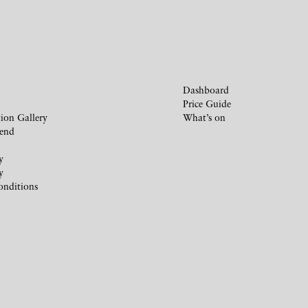
Dashboard
Price Guide
ion Gallery
What’s on
iend
y
y
onditions