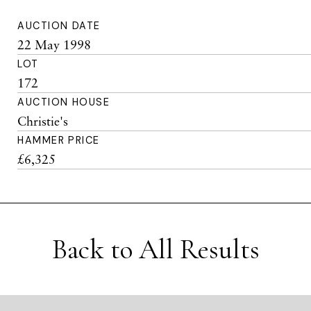
AUCTION DATE
22 May 1998
LOT
172
AUCTION HOUSE
Christie's
HAMMER PRICE
£6,325
Back to All Results