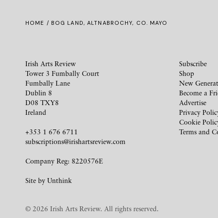
HOME
/ BOG LAND, ALTNABROCHY, CO. MAYO
Irish Arts Review
Subscribe
Tower 3 Fumbally Court
Shop
Fumbally Lane
New Generat
Dublin 8
Become a Fr
D08 TXY8
Advertise
Ireland
Privacy Polic
Cookie Polic
+353 1 676 6711
Terms and C
subscriptions@irishartsreview.com
Company Reg: 8220576E
Site by
Unthink
© 2026 Irish Arts Review. All rights reserved.