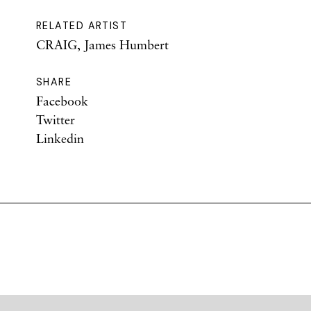
RELATED ARTIST
CRAIG, James Humbert
SHARE
Facebook
Twitter
Linkedin