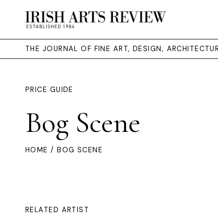
THE JOURNAL OF FINE ART, DESIGN, ARCHITECT
PRICE GUIDE
Bog Scene
HOME
/ BOG SCENE
RELATED ARTIST