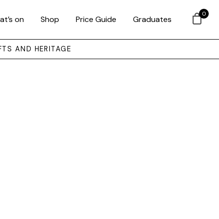
0
at’s on
Shop
Price Guide
Graduates
FTS AND HERITAGE