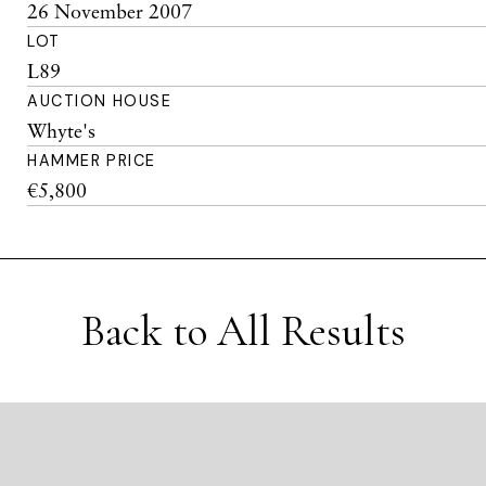
26 November 2007
LOT
L89
AUCTION HOUSE
Whyte's
HAMMER PRICE
€5,800
Back to All Results