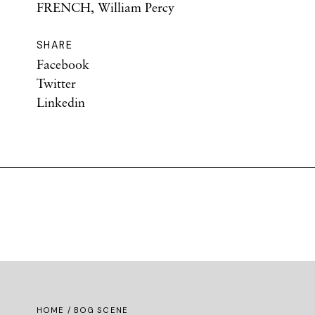
FRENCH, William Percy
SHARE
Facebook
Twitter
Linkedin
HOME
/ BOG SCENE