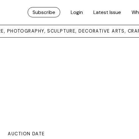
Subscribe
Login
Latest Issue
Wh
URE, PHOTOGRAPHY, SCULPTURE, DECORATIVE ARTS, CRA
AUCTION DATE