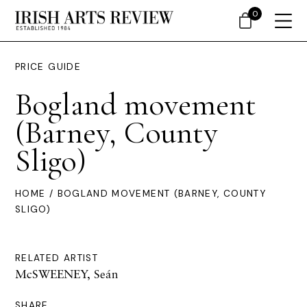
0
PRICE GUIDE
Bogland movement
(Barney, County
Sligo)
HOME
/ BOGLAND MOVEMENT (BARNEY, COUNTY
SLIGO)
RELATED ARTIST
McSWEENEY, Seán
SHARE