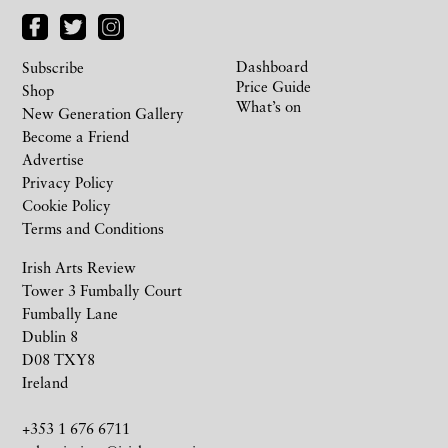
Dashboard
Subscribe
Price Guide
Shop
What’s on
New Generation Gallery
Become a Friend
Advertise
Privacy Policy
Cookie Policy
Terms and Conditions
Irish Arts Review
Tower 3 Fumbally Court
Fumbally Lane
Dublin 8
D08 TXY8
Ireland
+353 1 676 6711