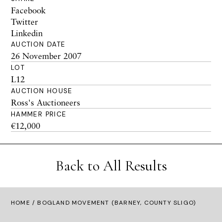
Facebook
Twitter
Linkedin
AUCTION DATE
26 November 2007
LOT
L12
AUCTION HOUSE
Ross's Auctioneers
HAMMER PRICE
€12,000
Back to All Results
HOME
/ BOGLAND MOVEMENT (BARNEY, COUNTY SLIGO)