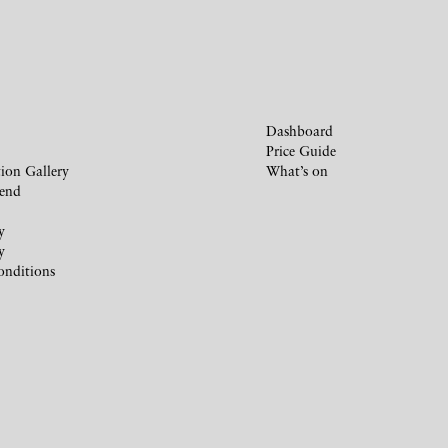
Dashboard
Price Guide
ion Gallery
What’s on
iend
y
y
onditions