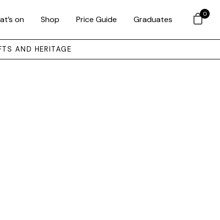
0
at’s on
Shop
Price Guide
Graduates
FTS AND HERITAGE