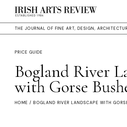
THE JOURNAL OF FINE ART, DESIGN, ARCHITECT
PRICE GUIDE
Bogland River L
with Gorse Bush
HOME
/ BOGLAND RIVER LANDSCAPE WITH GORS