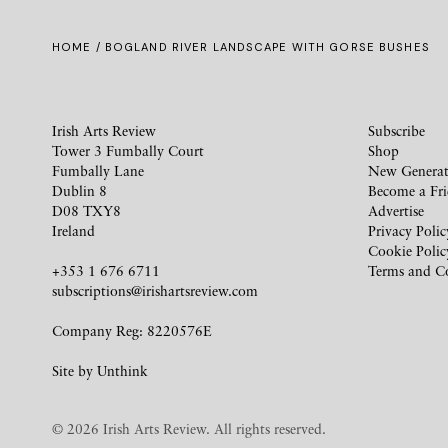
HOME
/ BOGLAND RIVER LANDSCAPE WITH GORSE BUSHES
Irish Arts Review
Subscribe
Tower 3 Fumbally Court
Shop
Fumbally Lane
New Generat
Dublin 8
Become a Fr
D08 TXY8
Advertise
Ireland
Privacy Polic
Cookie Polic
+353 1 676 6711
Terms and C
subscriptions@irishartsreview.com
Company Reg: 8220576E
Site by
Unthink
© 2026 Irish Arts Review. All rights reserved.