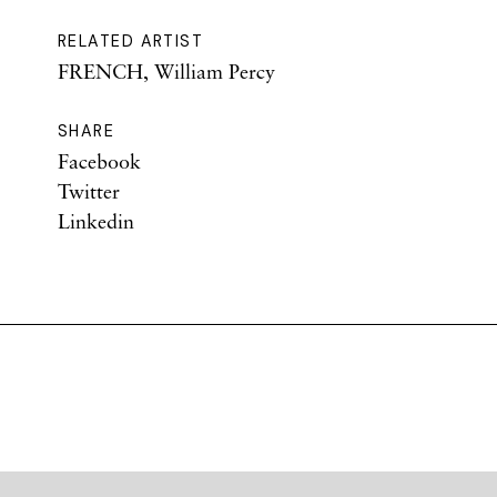
RELATED ARTIST
FRENCH, William Percy
SHARE
Facebook
Twitter
Linkedin