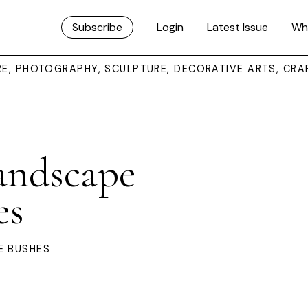
Subscribe
Login
Latest Issue
Wh
URE, PHOTOGRAPHY, SCULPTURE, DECORATIVE ARTS, CRA
andscape
es
E BUSHES