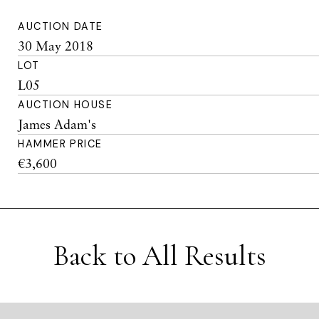
AUCTION DATE
30 May 2018
LOT
L05
AUCTION HOUSE
James Adam's
HAMMER PRICE
€3,600
Back to All Results