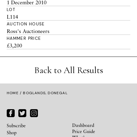
1 December 2010
LOT
L114
AUCTION HOUSE
Ross's Auctioneers
HAMMER PRICE
£3,200
Back to All Results
HOME
/ BOGLANDS, DONEGAL
Dashboard
Subscribe
Price Guide
Shop