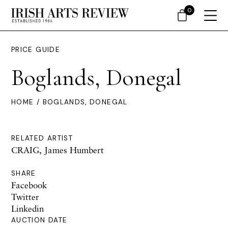
0
PRICE GUIDE
Boglands, Donegal
HOME
/ BOGLANDS, DONEGAL
RELATED ARTIST
CRAIG, James Humbert
SHARE
Facebook
Twitter
Linkedin
AUCTION DATE