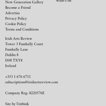
What’s on
New Generation Gallery
Become a Friend
Advertise
Privacy Policy
Cookie Policy
Terms and Conditions
Irish Arts Review
Tower 3 Fumbally Court
Fumbally Lane
Dublin 8
D08 TXY8
Ireland
+353 1 676 6711
subscriptions@irishartsreview.com
Company Reg: 8220576E
Site by
Unthink