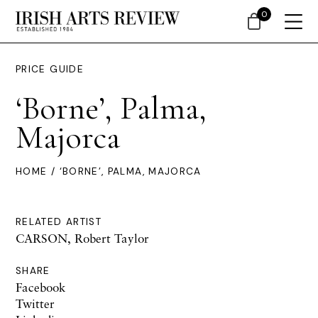
0
PRICE GUIDE
‘Borne’, Palma,
Majorca
HOME
/ ‘BORNE’, PALMA, MAJORCA
RELATED ARTIST
CARSON, Robert Taylor
SHARE
Facebook
Twitter