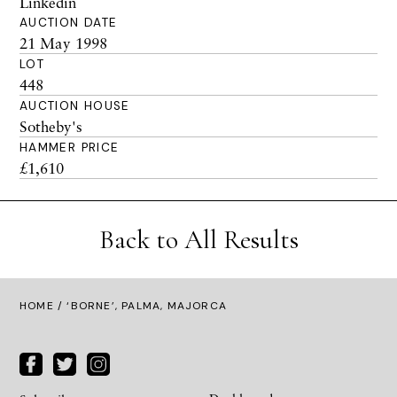
Linkedin
AUCTION DATE
21 May 1998
LOT
448
AUCTION HOUSE
Sotheby's
HAMMER PRICE
£1,610
Back to All Results
HOME
/ ‘BORNE’, PALMA, MAJORCA