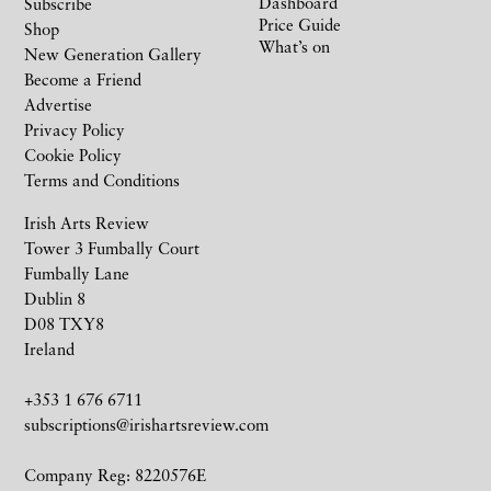
Dashboard
Subscribe
Price Guide
Shop
What’s on
New Generation Gallery
Become a Friend
Advertise
Privacy Policy
Cookie Policy
Terms and Conditions
Irish Arts Review
Tower 3 Fumbally Court
Fumbally Lane
Dublin 8
D08 TXY8
Ireland
+353 1 676 6711
subscriptions@irishartsreview.com
Company Reg: 8220576E