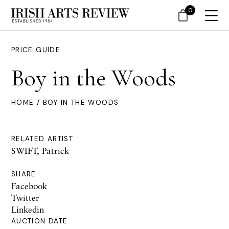
0
PRICE GUIDE
Boy in the Woods
HOME
/ BOY IN THE WOODS
RELATED ARTIST
SWIFT, Patrick
SHARE
Facebook
Twitter
Linkedin
AUCTION DATE