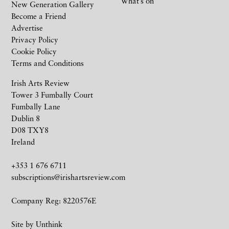
What’s on
New Generation Gallery
Become a Friend
Advertise
Privacy Policy
Cookie Policy
Terms and Conditions
Irish Arts Review
Tower 3 Fumbally Court
Fumbally Lane
Dublin 8
D08 TXY8
Ireland
+353 1 676 6711
subscriptions@irishartsreview.com
Company Reg: 8220576E
Site by
Unthink