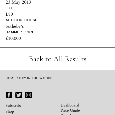
23 May 2013
LOT
L80
AUCTION HOUSE
Sotheby's
HAMMER PRICE
£10,000
Back to All Results
HOME
/ BOY IN THE WOODS
Dashboard
Subscribe
Price Guide
Shop