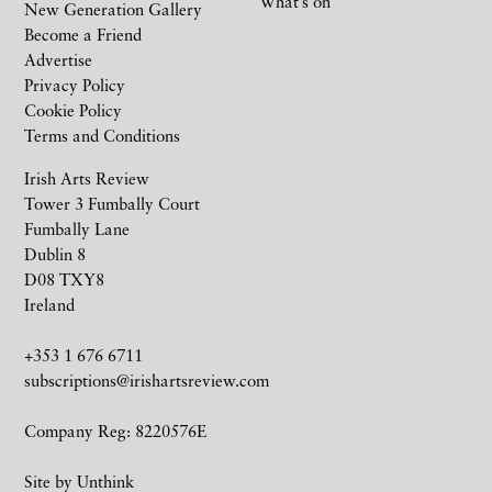
What’s on
New Generation Gallery
Become a Friend
Advertise
Privacy Policy
Cookie Policy
Terms and Conditions
Irish Arts Review
Tower 3 Fumbally Court
Fumbally Lane
Dublin 8
D08 TXY8
Ireland
+353 1 676 6711
subscriptions@irishartsreview.com
Company Reg: 8220576E
Site by
Unthink