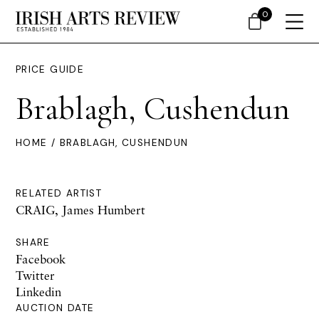
0
PRICE GUIDE
Brablagh, Cushendun
HOME
/ BRABLAGH, CUSHENDUN
RELATED ARTIST
CRAIG, James Humbert
SHARE
Facebook
Twitter
Linkedin
AUCTION DATE