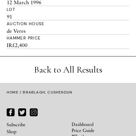
12 March 1996
LOT
91
AUCTION HOUSE
de Veres
HAMMER PRICE
IR£2,400
Back to All Results
HOME
/ BRABLAGH, CUSHENDUN
Dashboard
Subscribe
Price Guide
Shop