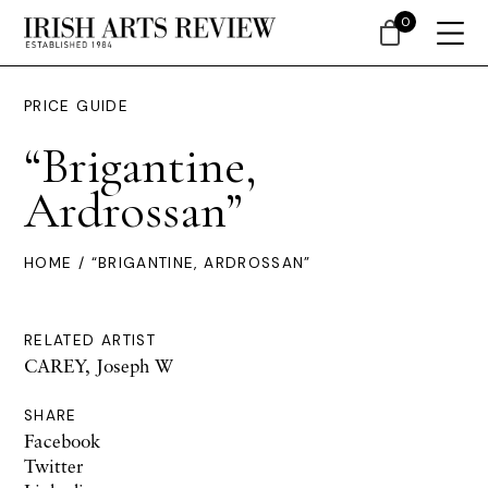
0
PRICE GUIDE
“Brigantine,
Ardrossan”
HOME
/ “BRIGANTINE, ARDROSSAN”
RELATED ARTIST
CAREY, Joseph W
SHARE
Facebook
Twitter