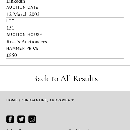
Linkedin
AUCTION DATE
12 March 2003
LOT
151
AUCTION HOUSE
Ross's Auctioneers
HAMMER PRICE
£850
Back to All Results
HOME
/ “BRIGANTINE, ARDROSSAN”