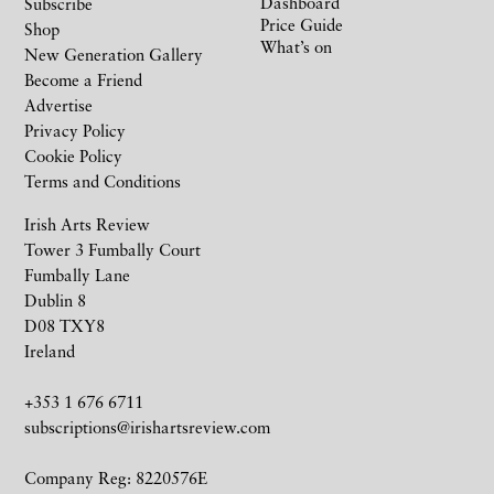
Dashboard
Subscribe
Price Guide
Shop
What’s on
New Generation Gallery
Become a Friend
Advertise
Privacy Policy
Cookie Policy
Terms and Conditions
Irish Arts Review
Tower 3 Fumbally Court
Fumbally Lane
Dublin 8
D08 TXY8
Ireland
+353 1 676 6711
subscriptions@irishartsreview.com
Company Reg: 8220576E