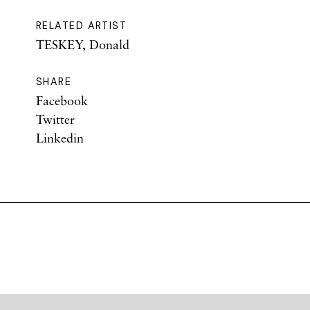
RELATED ARTIST
TESKEY, Donald
SHARE
Facebook
Twitter
Linkedin