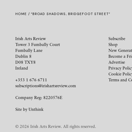
HOME
/ “BROAD SHADOWS, BRIDGEFOOT STREET”
Irish Arts Review
Subscribe
Tower 3 Fumbally Court
Shop
Fumbally Lane
New Generat
Dublin 8
Become a Fr
D08 TXY8
Advertise
Ireland
Privacy Polic
Cookie Polic
+353 1 676 6711
Terms and C
subscriptions@irishartsreview.com
Company Reg: 8220576E
Site by
Unthink
© 2026 Irish Arts Review. All rights reserved.