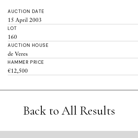
AUCTION DATE
15 April 2003
LOT
160
AUCTION HOUSE
de Veres
HAMMER PRICE
€12,500
Back to All Results