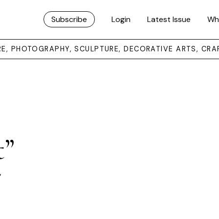
Subscribe
Login
Latest Issue
Wh
URE, PHOTOGRAPHY, SCULPTURE, DECORATIVE ARTS, CRA
t”
”