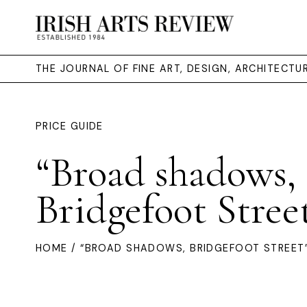
THE JOURNAL OF FINE ART, DESIGN, ARCHITECT
PRICE GUIDE
“Broad shadows,
Bridgefoot Stree
HOME
/ “BROAD SHADOWS, BRIDGEFOOT STREET