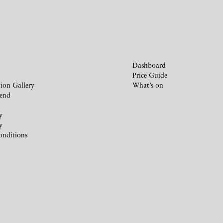
Dashboard
Price Guide
ion Gallery
What’s on
iend
y
y
onditions