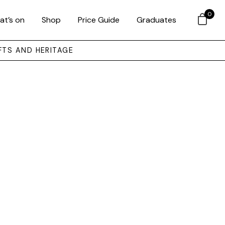
0
at’s on
Shop
Price Guide
Graduates
FTS AND HERITAGE