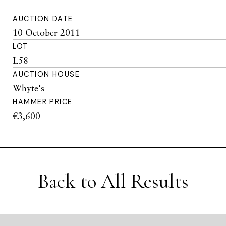
AUCTION DATE
10 October 2011
LOT
L58
AUCTION HOUSE
Whyte's
HAMMER PRICE
€3,600
Back to All Results