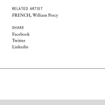
RELATED ARTIST
FRENCH, William Percy
SHARE
Facebook
Twitter
Linkedin