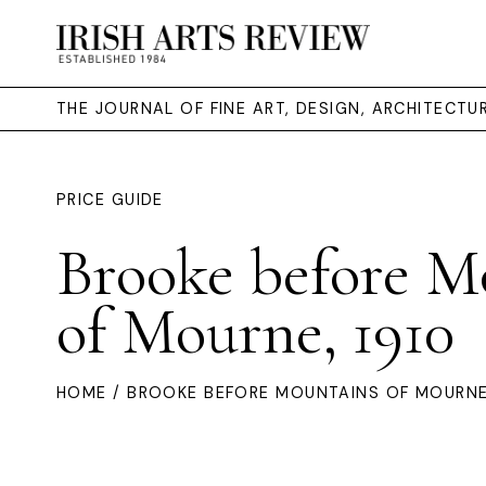
THE JOURNAL OF FINE ART, DESIGN, ARCHITECT
PRICE GUIDE
Brooke before M
of Mourne, 1910
HOME
/ BROOKE BEFORE MOUNTAINS OF MOURNE,