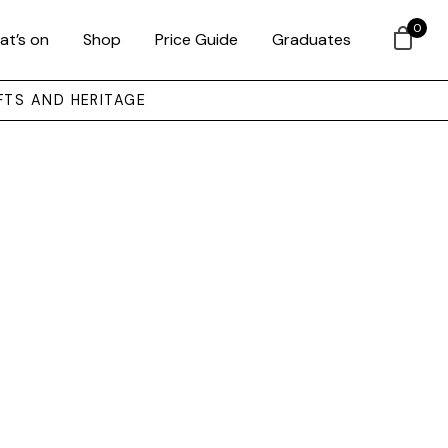
0
at’s on
Shop
Price Guide
Graduates
FTS AND HERITAGE