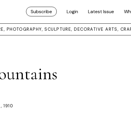
Subscribe
Login
Latest Issue
Wh
URE, PHOTOGRAPHY, SCULPTURE, DECORATIVE ARTS, CRA
ountains
 1910