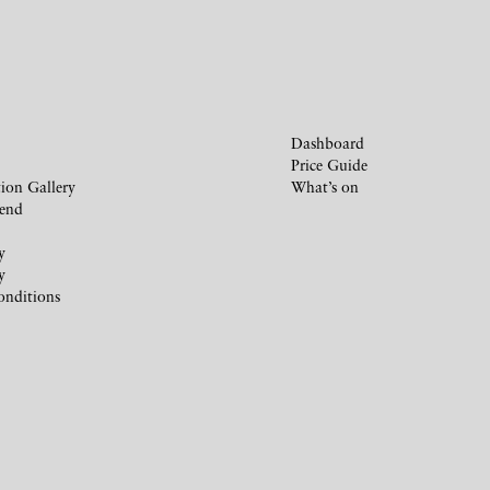
Dashboard
Price Guide
ion Gallery
What’s on
iend
y
y
onditions