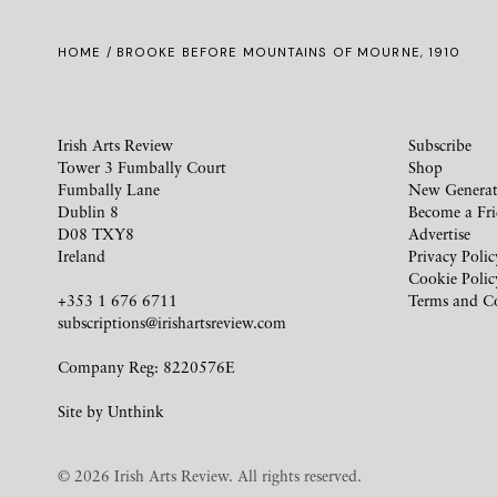
HOME
/ BROOKE BEFORE MOUNTAINS OF MOURNE, 1910
Irish Arts Review
Subscribe
Tower 3 Fumbally Court
Shop
Fumbally Lane
New Generat
Dublin 8
Become a Fr
D08 TXY8
Advertise
Ireland
Privacy Polic
Cookie Polic
+353 1 676 6711
Terms and C
subscriptions@irishartsreview.com
Company Reg: 8220576E
Site by
Unthink
© 2026 Irish Arts Review. All rights reserved.