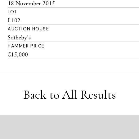
18 November 2015
LOT
L102
AUCTION HOUSE
Sotheby's
HAMMER PRICE
£15,000
Back to All Results