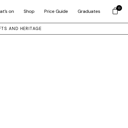
0
at’s on
Shop
Price Guide
Graduates
FTS AND HERITAGE