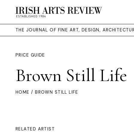
THE JOURNAL OF FINE ART, DESIGN, ARCHITECT
PRICE GUIDE
Brown Still Life
HOME
/ BROWN STILL LIFE
RELATED ARTIST