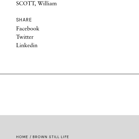
SCOTT, William
SHARE
Facebook
Twitter
Linkedin
HOME
/ BROWN STILL LIFE