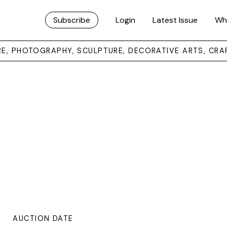
Subscribe
Login
Latest Issue
Wh
URE, PHOTOGRAPHY, SCULPTURE, DECORATIVE ARTS, CRA
AUCTION DATE