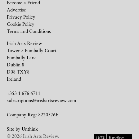
Become a Friend
Advertise
Privacy Policy
Cookie Policy
Terms and Conditions
Irish Arts Review
Tower 3 Fumbally Court
Fumbally Lane
Dublin 8
D08 TXY8
Ireland
+353 1 676 6711
subscriptions@irishartsreview.com
Company Reg: 8220576E
Site by
Unthink
© 2026 Irish Arts Review.