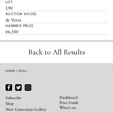
LOT
L90
AUCTION HOUSE
de Veres
HAMMER PRICE
€6,500
Back to All Results
HOME
/ BULL
Dashboard
Subscribe
Price Guide
Shop
What’s on
New Generation Gallery