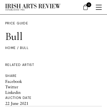
0
PRICE GUIDE
Bull
HOME
/ BULL
RELATED ARTIST
SHARE
Facebook
Twitter
Linkedin
AUCTION DATE
22 June 2021