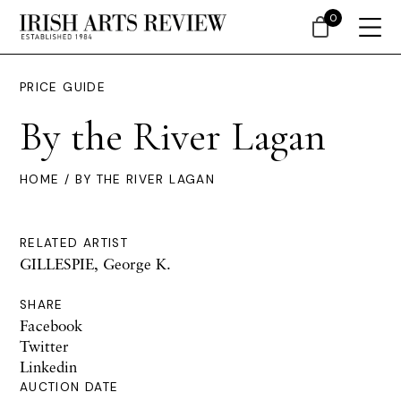
0
PRICE GUIDE
By the River Lagan
HOME
/ BY THE RIVER LAGAN
RELATED ARTIST
GILLESPIE, George K.
SHARE
Facebook
Twitter
Linkedin
AUCTION DATE