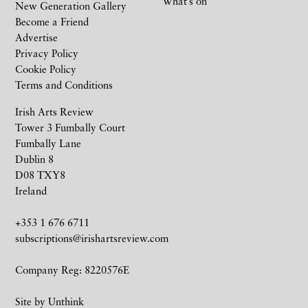
What’s on
New Generation Gallery
Become a Friend
Advertise
Privacy Policy
Cookie Policy
Terms and Conditions
Irish Arts Review
Tower 3 Fumbally Court
Fumbally Lane
Dublin 8
D08 TXY8
Ireland
+353 1 676 6711
subscriptions@irishartsreview.com
Company Reg: 8220576E
Site by
Unthink