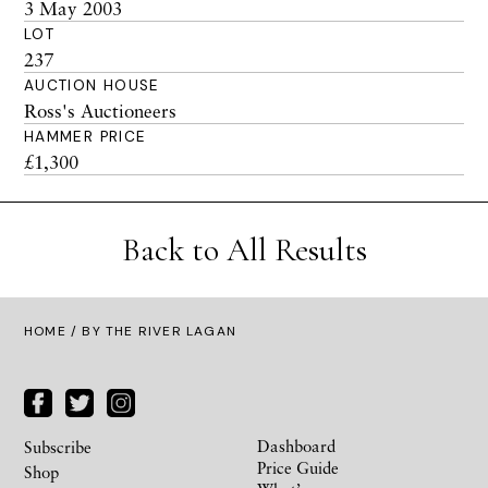
3 May 2003
LOT
237
AUCTION HOUSE
Ross's Auctioneers
HAMMER PRICE
£1,300
Back to All Results
HOME
/ BY THE RIVER LAGAN
Dashboard
Subscribe
Price Guide
Shop