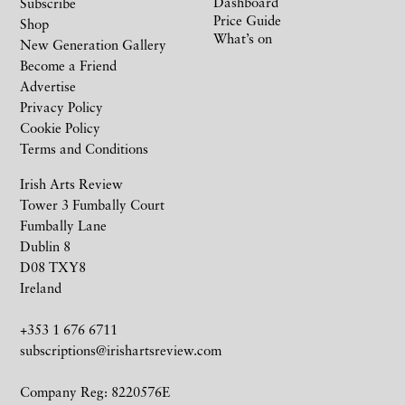
Dashboard
Subscribe
Price Guide
Shop
What’s on
New Generation Gallery
Become a Friend
Advertise
Privacy Policy
Cookie Policy
Terms and Conditions
Irish Arts Review
Tower 3 Fumbally Court
Fumbally Lane
Dublin 8
D08 TXY8
Ireland
+353 1 676 6711
subscriptions@irishartsreview.com
Company Reg: 8220576E