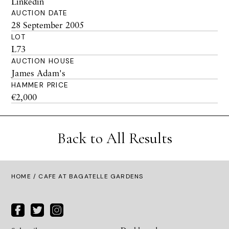
Linkedin
AUCTION DATE
28 September 2005
LOT
L73
AUCTION HOUSE
James Adam's
HAMMER PRICE
€2,000
Back to All Results
HOME
/ CAFE AT BAGATELLE GARDENS