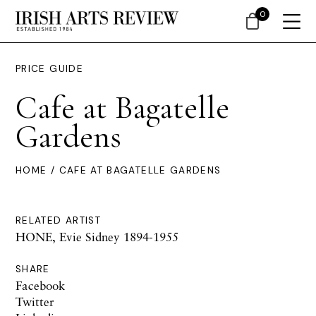
0
PRICE GUIDE
Cafe at Bagatelle
Gardens
HOME
/ CAFE AT BAGATELLE GARDENS
RELATED ARTIST
HONE, Evie Sidney 1894-1955
SHARE
Facebook
Twitter