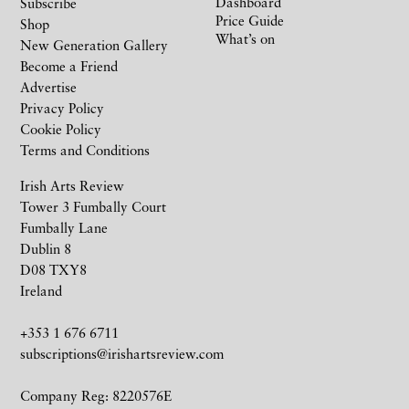
Dashboard
Subscribe
Price Guide
Shop
What’s on
New Generation Gallery
Become a Friend
Advertise
Privacy Policy
Cookie Policy
Terms and Conditions
Irish Arts Review
Tower 3 Fumbally Court
Fumbally Lane
Dublin 8
D08 TXY8
Ireland
+353 1 676 6711
subscriptions@irishartsreview.com
Company Reg: 8220576E