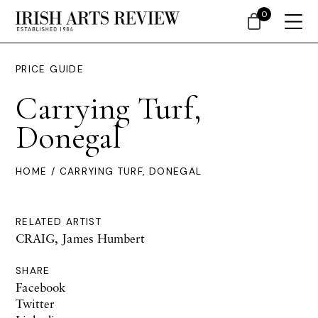
0
PRICE GUIDE
Carrying Turf,
Donegal
HOME
/ CARRYING TURF, DONEGAL
RELATED ARTIST
CRAIG, James Humbert
SHARE
Facebook
Twitter