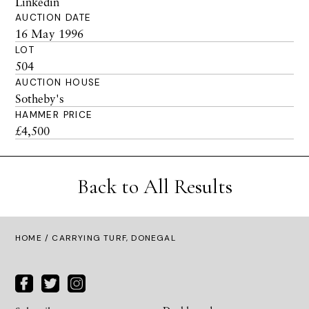
Linkedin
AUCTION DATE
16 May 1996
LOT
504
AUCTION HOUSE
Sotheby's
HAMMER PRICE
£4,500
Back to All Results
HOME
/ CARRYING TURF, DONEGAL