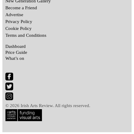
New Generation Gallery
Become a Friend
Advertise
Privacy Policy
Cookie Policy
Terms and Conditions
Dashboard
Price Guide
What’s on
© 2026 Irish Arts Review. All rights reserved.