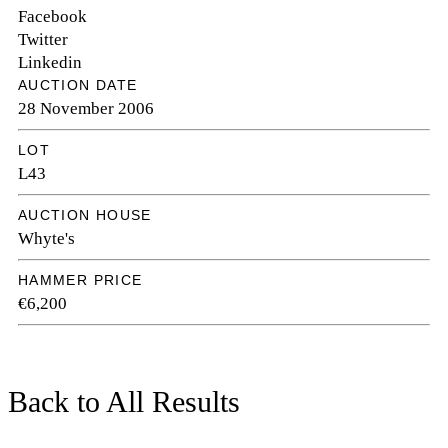
Facebook
Twitter
Linkedin
AUCTION DATE
28 November 2006
LOT
L43
AUCTION HOUSE
Whyte's
HAMMER PRICE
€6,200
Back to All Results