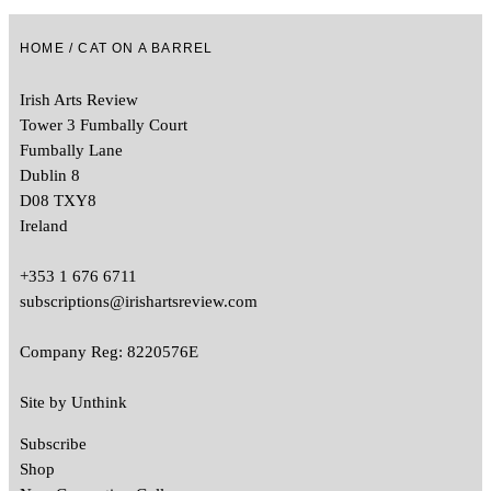
HOME
/ CAT ON A BARREL
Irish Arts Review
Tower 3 Fumbally Court
Fumbally Lane
Dublin 8
D08 TXY8
Ireland
+353 1 676 6711
subscriptions@irishartsreview.com
Company Reg: 8220576E
Site by
Unthink
Subscribe
Shop