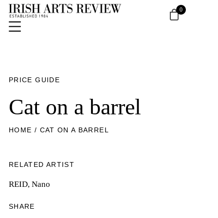
0
PRICE GUIDE
Cat on a barrel
HOME
/ CAT ON A BARREL
RELATED ARTIST
REID, Nano
SHARE