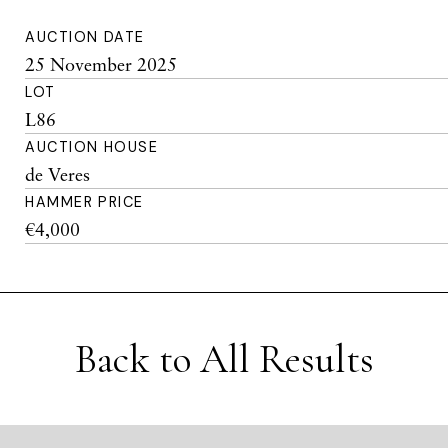
AUCTION DATE
25 November 2025
LOT
L86
AUCTION HOUSE
de Veres
HAMMER PRICE
€4,000
Back to All Results