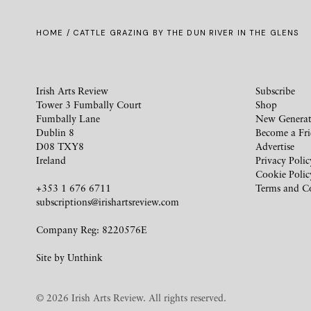
HOME
/ CATTLE GRAZING BY THE DUN RIVER IN THE GLENS
Irish Arts Review
Subscribe
Tower 3 Fumbally Court
Shop
Fumbally Lane
New Generat
Dublin 8
Become a Fr
D08 TXY8
Advertise
Ireland
Privacy Polic
Cookie Polic
+353 1 676 6711
Terms and C
subscriptions@irishartsreview.com
Company Reg: 8220576E
Site by
Unthink
© 2026 Irish Arts Review. All rights reserved.