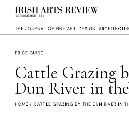
THE JOURNAL OF FINE ART, DESIGN, ARCHITECT
PRICE GUIDE
Cattle Grazing b
Dun River in th
HOME
/ CATTLE GRAZING BY THE DUN RIVER IN T