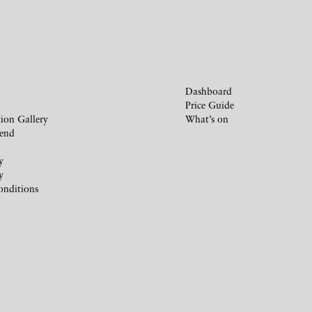
Dashboard
Price Guide
ion Gallery
What’s on
iend
y
y
onditions