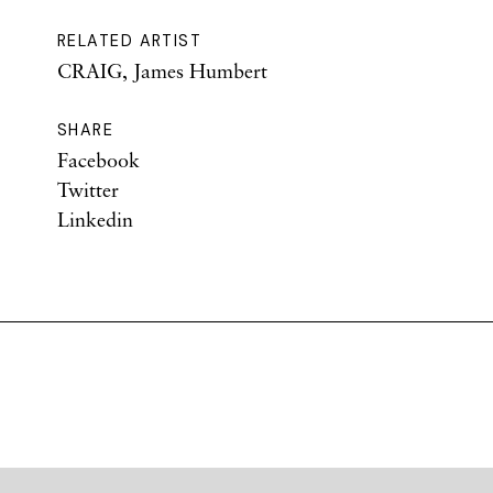
RELATED ARTIST
CRAIG, James Humbert
SHARE
Facebook
Twitter
Linkedin