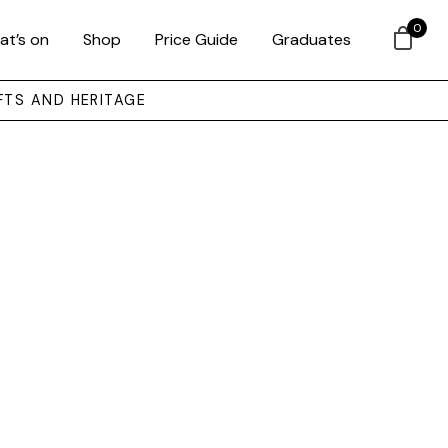
0
at’s on
Shop
Price Guide
Graduates
FTS AND HERITAGE