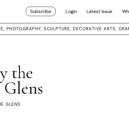
Subscribe
Login
Latest Issue
Wh
URE, PHOTOGRAPHY, SCULPTURE, DECORATIVE ARTS, CRA
y the
e Glens
HE GLENS