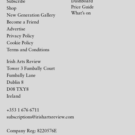
Dashboard
Subscribe
Price Guide
Shop
What’s on
New Generation Gallery
Become a Friend
Advertise
Privacy Policy
Cookie Policy
Terms and Conditions
Irish Arts Review
Tower 3 Fumbally Court
Fumbally Lane
Dublin 8
D08 TXY8
Ireland
+353 1 676 6711
subscriptions@irishartsreview.com
Company Reg: 8220576E