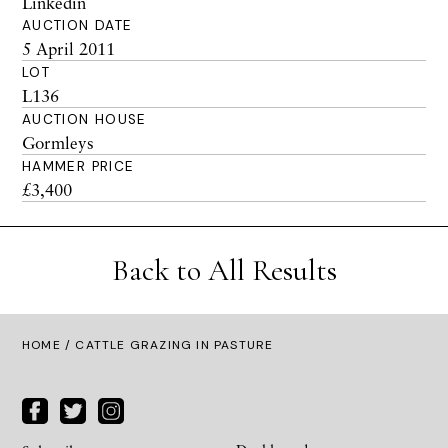
Linkedin
AUCTION DATE
5 April 2011
LOT
L136
AUCTION HOUSE
Gormleys
HAMMER PRICE
£3,400
Back to All Results
HOME
/ CATTLE GRAZING IN PASTURE