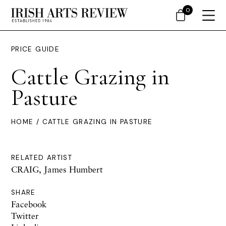
0
PRICE GUIDE
Cattle Grazing in
Pasture
HOME
/ CATTLE GRAZING IN PASTURE
RELATED ARTIST
CRAIG, James Humbert
SHARE
Facebook
Twitter