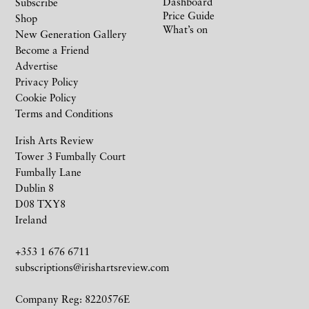
Dashboard
Subscribe
Price Guide
Shop
What’s on
New Generation Gallery
Become a Friend
Advertise
Privacy Policy
Cookie Policy
Terms and Conditions
Irish Arts Review
Tower 3 Fumbally Court
Fumbally Lane
Dublin 8
D08 TXY8
Ireland
+353 1 676 6711
subscriptions@irishartsreview.com
Company Reg: 8220576E