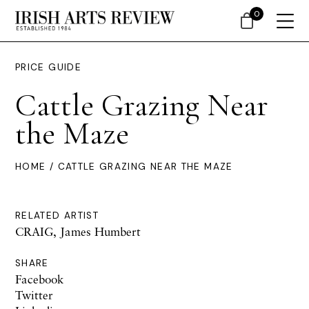
0
PRICE GUIDE
Cattle Grazing Near
the Maze
HOME
/ CATTLE GRAZING NEAR THE MAZE
RELATED ARTIST
CRAIG, James Humbert
SHARE
Facebook
Twitter