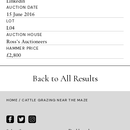
Linkedin
AUCTION DATE
15 June 2016
LOT
L04
AUCTION HOUSE
Ross's Auctioneers
HAMMER PRICE
£2,800
Back to All Results
HOME
/ CATTLE GRAZING NEAR THE MAZE