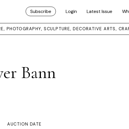
Subscribe
Login
Latest Issue
Wh
URE, PHOTOGRAPHY, SCULPTURE, DECORATIVE ARTS, CRA
ver Bann
AUCTION DATE