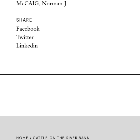
McCAIG, Norman J
SHARE
Facebook
Twitter
Linkedin
HOME
/ CATTLE ON THE RIVER BANN