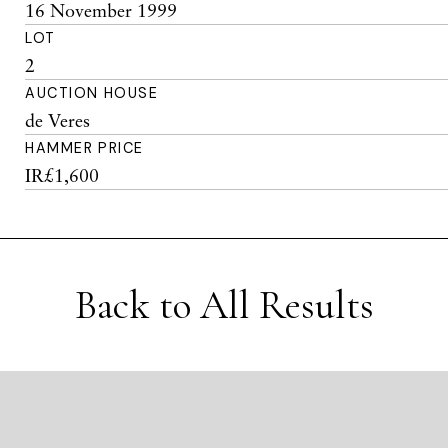
16 November 1999
LOT
2
AUCTION HOUSE
de Veres
HAMMER PRICE
IR£1,600
Back to All Results