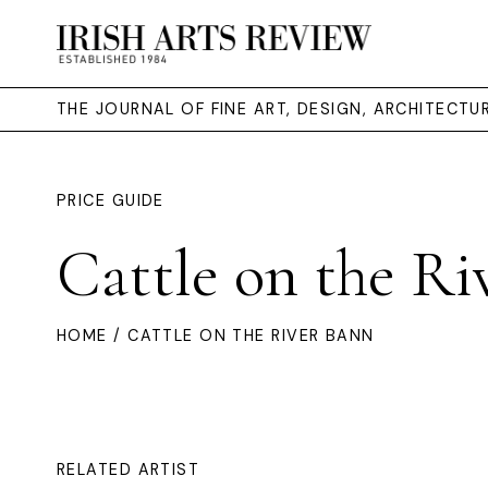
THE JOURNAL OF FINE ART, DESIGN, ARCHITECT
PRICE GUIDE
Cattle on the Ri
HOME
/ CATTLE ON THE RIVER BANN
RELATED ARTIST