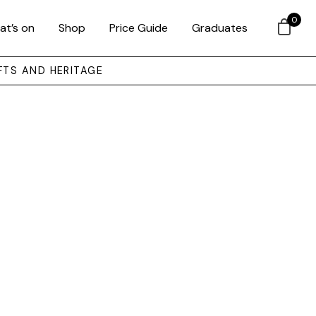
0
at’s on
Shop
Price Guide
Graduates
FTS AND HERITAGE