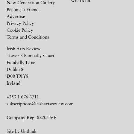
What’s on
New Generation Gallery
Become a Friend
Advertise
Privacy Policy
Cookie Policy
Terms and Conditions
Irish Arts Review
Tower 3 Fumbally Court
Fumbally Lane
Dublin 8
D08 TXY8
Ireland
+353 1 676 6711
subscriptions@irishartsreview.com
Company Reg: 8220576E
Site by
Unthink