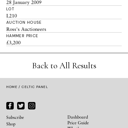
28 January 2009
LOT
L210
AUCTION HOUSE
Ross's Auctioneers
HAMMER PRICE
£3,200
Back to All Results
HOME
/ CELTIC PANEL
Dashboard
Subscribe
Price Guide
Shop