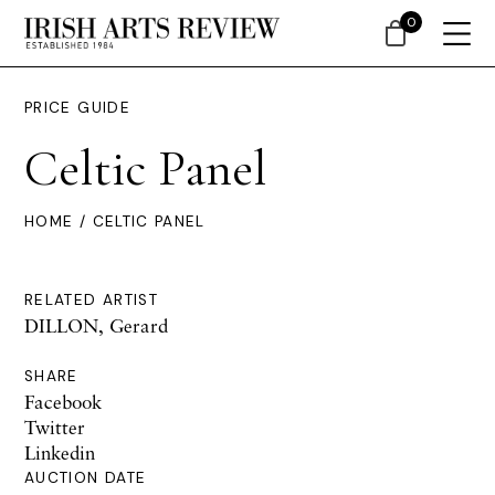
0
PRICE GUIDE
Celtic Panel
HOME
/ CELTIC PANEL
RELATED ARTIST
DILLON, Gerard
SHARE
Facebook
Twitter
Linkedin
AUCTION DATE