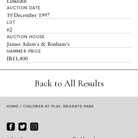
Linkedin
AUCTION DATE
10 December 1997
LOT
62
AUCTION HOUSE
James Adam's & Bonham's
HAMMER PRICE
IR£1,400
Back to All Results
HOME
/ CHILDREN AT PLAY, REGENTS PARK