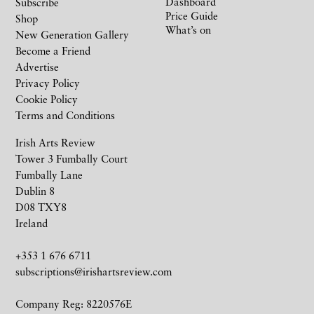
Dashboard
Subscribe
Price Guide
Shop
What’s on
New Generation Gallery
Become a Friend
Advertise
Privacy Policy
Cookie Policy
Terms and Conditions
Irish Arts Review
Tower 3 Fumbally Court
Fumbally Lane
Dublin 8
D08 TXY8
Ireland
+353 1 676 6711
subscriptions@irishartsreview.com
Company Reg: 8220576E