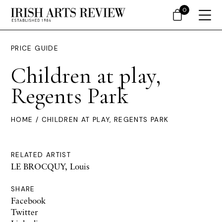
0
PRICE GUIDE
Children at play,
Regents Park
HOME
/ CHILDREN AT PLAY, REGENTS PARK
RELATED ARTIST
LE BROCQUY, Louis
SHARE
Facebook
Twitter