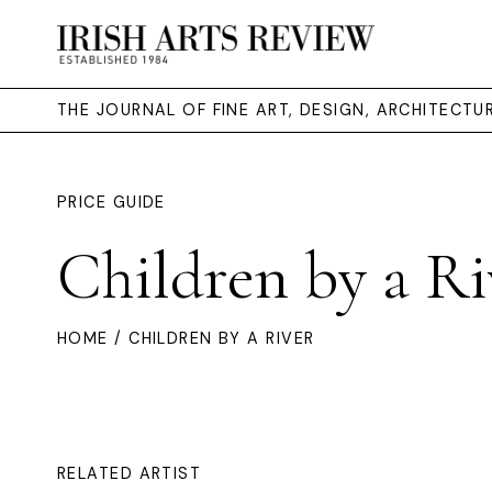
THE JOURNAL OF FINE ART, DESIGN, ARCHITECT
PRICE GUIDE
Children by a Ri
HOME
/ CHILDREN BY A RIVER
RELATED ARTIST