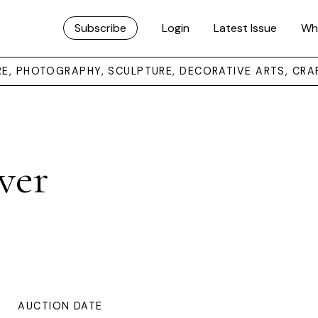
Subscribe
Login
Latest Issue
Wh
URE, PHOTOGRAPHY, SCULPTURE, DECORATIVE ARTS, CRA
ver
AUCTION DATE