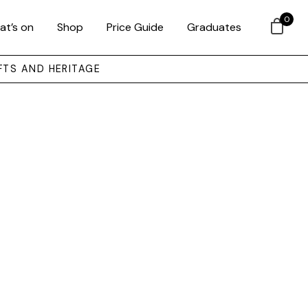
0
at’s on
Shop
Price Guide
Graduates
FTS AND HERITAGE