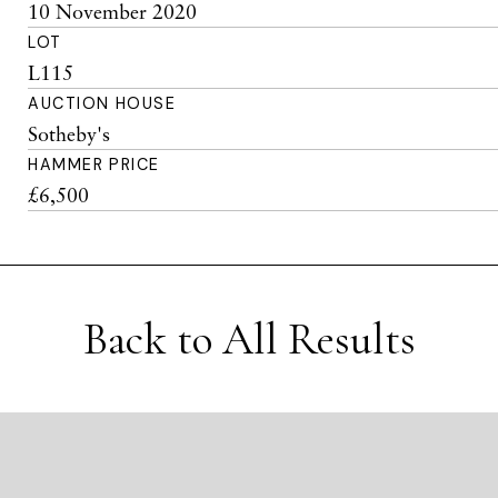
10 November 2020
LOT
L115
AUCTION HOUSE
Sotheby's
HAMMER PRICE
£6,500
Back to All Results