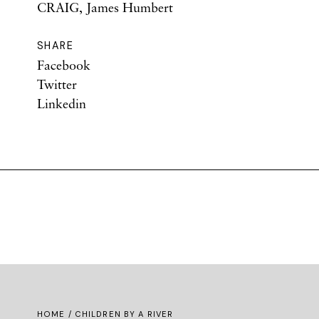
CRAIG, James Humbert
SHARE
Facebook
Twitter
Linkedin
HOME
/ CHILDREN BY A RIVER