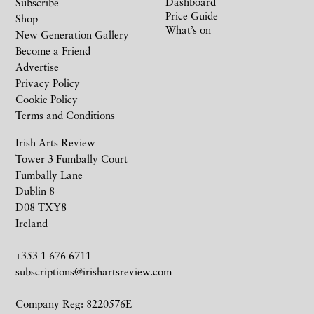
Dashboard
Subscribe
Price Guide
Shop
What’s on
New Generation Gallery
Become a Friend
Advertise
Privacy Policy
Cookie Policy
Terms and Conditions
Irish Arts Review
Tower 3 Fumbally Court
Fumbally Lane
Dublin 8
D08 TXY8
Ireland
+353 1 676 6711
subscriptions@irishartsreview.com
Company Reg: 8220576E