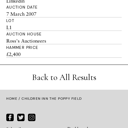
Linkedin
AUCTION DATE
7 March 2007
LOT
L1
AUCTION HOUSE
Ross's Auctioneers
HAMMER PRICE
£2,400
Back to All Results
HOME
/ CHILDREN INN THE POPPY FIELD