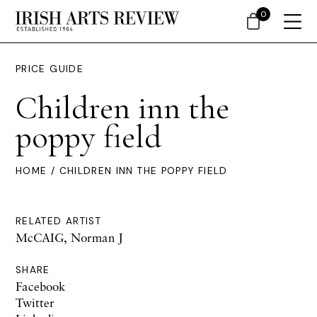
0
PRICE GUIDE
Children inn the
poppy field
HOME
/ CHILDREN INN THE POPPY FIELD
RELATED ARTIST
McCAIG, Norman J
SHARE
Facebook
Twitter