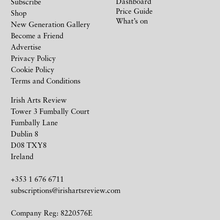
Dashboard
Subscribe
Price Guide
Shop
What’s on
New Generation Gallery
Become a Friend
Advertise
Privacy Policy
Cookie Policy
Terms and Conditions
Irish Arts Review
Tower 3 Fumbally Court
Fumbally Lane
Dublin 8
D08 TXY8
Ireland
+353 1 676 6711
subscriptions@irishartsreview.com
Company Reg: 8220576E