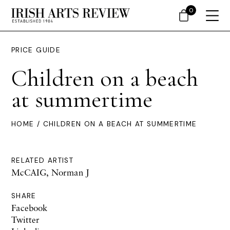
0
PRICE GUIDE
Children on a beach
at summertime
HOME
/ CHILDREN ON A BEACH AT SUMMERTIME
RELATED ARTIST
McCAIG, Norman J
SHARE
Facebook
Twitter