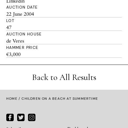
Linkedin
AUCTION DATE
22 June 2004
LOT
47
AUCTION HOUSE
de Veres
HAMMER PRICE
€3,000
Back to All Results
HOME
/ CHILDREN ON A BEACH AT SUMMERTIME