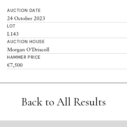
AUCTION DATE
24 October 2023
LOT
L143
AUCTION HOUSE
Morgan O'Driscoll
HAMMER PRICE
€7,500
Back to All Results