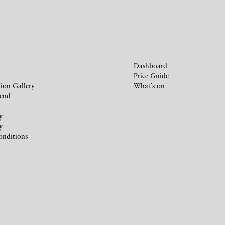
Dashboard
Price Guide
ion Gallery
What’s on
iend
y
y
onditions