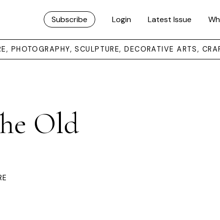
Subscribe
Login
Latest Issue
Wh
URE, PHOTOGRAPHY, SCULPTURE, DECORATIVE ARTS, CRA
The Old
RE