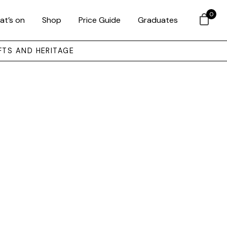
0
at’s on
Shop
Price Guide
Graduates
FTS AND HERITAGE