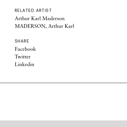
RELATED ARTIST
Arthur Karl Maderson
MADERSON, Arthur Karl
SHARE
Facebook
Twitter
Linkedin