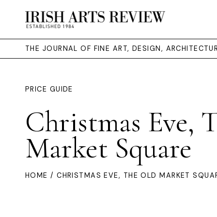
THE JOURNAL OF FINE ART, DESIGN, ARCHITECT
PRICE GUIDE
Christmas Eve, 
Market Square
HOME
/ CHRISTMAS EVE, THE OLD MARKET SQUA