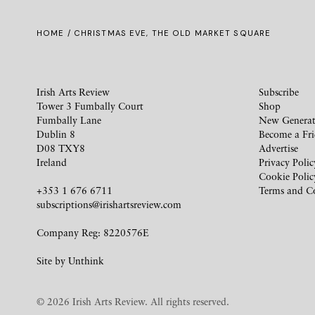
HOME
/ CHRISTMAS EVE, THE OLD MARKET SQUARE
Irish Arts Review
Subscribe
Tower 3 Fumbally Court
Shop
Fumbally Lane
New Generat
Dublin 8
Become a Fr
D08 TXY8
Advertise
Ireland
Privacy Polic
Cookie Polic
+353 1 676 6711
Terms and C
subscriptions@irishartsreview.com
Company Reg: 8220576E
Site by
Unthink
© 2026 Irish Arts Review. All rights reserved.