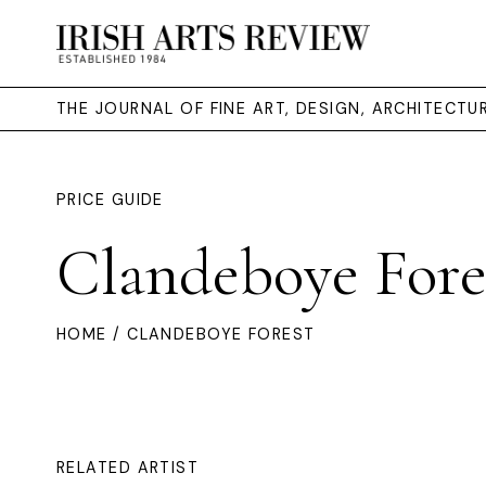
THE JOURNAL OF FINE ART, DESIGN, ARCHITECT
PRICE GUIDE
Clandeboye Fore
HOME
/ CLANDEBOYE FOREST
RELATED ARTIST