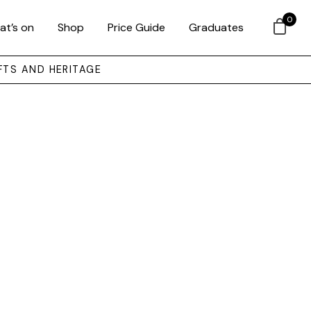
0
at’s on
Shop
Price Guide
Graduates
FTS AND HERITAGE