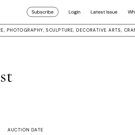
Subscribe
Login
Latest Issue
Wh
URE, PHOTOGRAPHY, SCULPTURE, DECORATIVE ARTS, CRA
st
AUCTION DATE