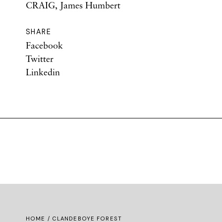
CRAIG, James Humbert
SHARE
Facebook
Twitter
Linkedin
HOME
/ CLANDEBOYE FOREST