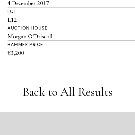
4 December 2017
LOT
L12
AUCTION HOUSE
Morgan O'Driscoll
HAMMER PRICE
€3,200
Back to All Results