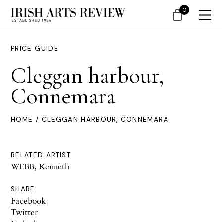
0
PRICE GUIDE
Cleggan harbour,
Connemara
HOME
/ CLEGGAN HARBOUR, CONNEMARA
RELATED ARTIST
WEBB, Kenneth
SHARE
Facebook
Twitter