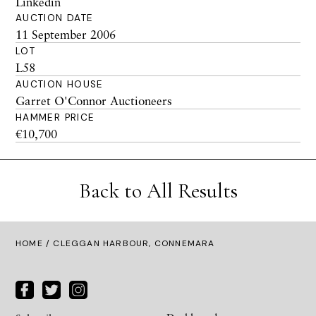
Linkedin
AUCTION DATE
11 September 2006
LOT
L58
AUCTION HOUSE
Garret O'Connor Auctioneers
HAMMER PRICE
€10,700
Back to All Results
HOME
/ CLEGGAN HARBOUR, CONNEMARA