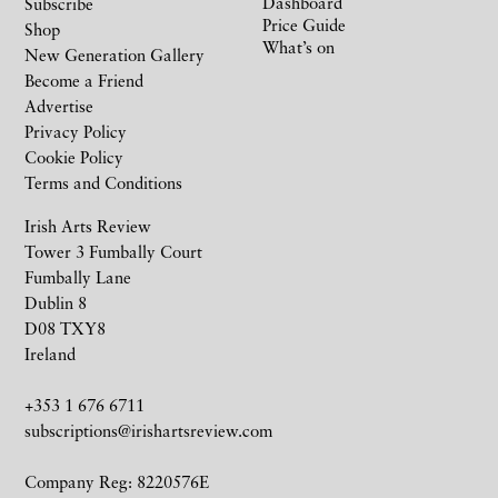
Dashboard
Subscribe
Price Guide
Shop
What’s on
New Generation Gallery
Become a Friend
Advertise
Privacy Policy
Cookie Policy
Terms and Conditions
Irish Arts Review
Tower 3 Fumbally Court
Fumbally Lane
Dublin 8
D08 TXY8
Ireland
+353 1 676 6711
subscriptions@irishartsreview.com
Company Reg: 8220576E