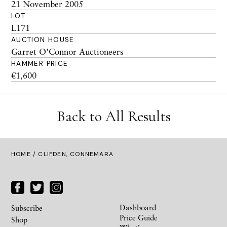
21 November 2005
LOT
L171
AUCTION HOUSE
Garret O'Connor Auctioneers
HAMMER PRICE
€1,600
Back to All Results
HOME
/ CLIFDEN, CONNEMARA
Dashboard
Subscribe
Price Guide
Shop