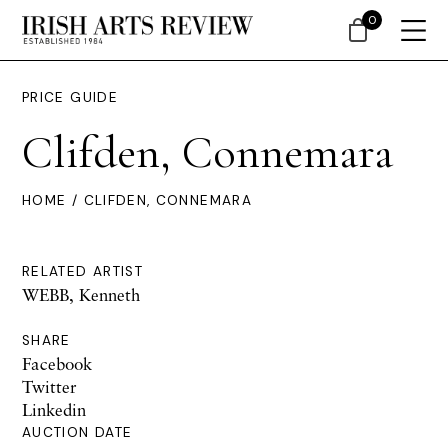
0
PRICE GUIDE
Clifden, Connemara
HOME
/ CLIFDEN, CONNEMARA
RELATED ARTIST
WEBB, Kenneth
SHARE
Facebook
Twitter
Linkedin
AUCTION DATE