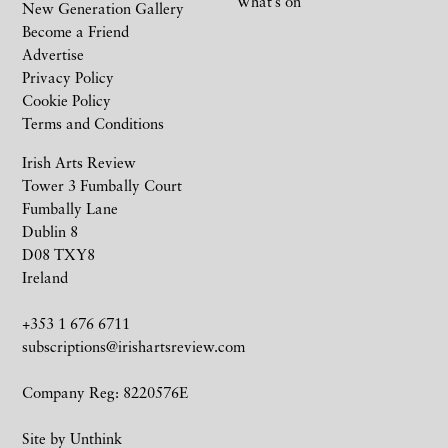
What’s on
New Generation Gallery
Become a Friend
Advertise
Privacy Policy
Cookie Policy
Terms and Conditions
Irish Arts Review
Tower 3 Fumbally Court
Fumbally Lane
Dublin 8
D08 TXY8
Ireland
+353 1 676 6711
subscriptions@irishartsreview.com
Company Reg: 8220576E
Site by
Unthink