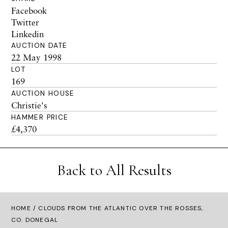
Facebook
Twitter
Linkedin
AUCTION DATE
22 May 1998
LOT
169
AUCTION HOUSE
Christie's
HAMMER PRICE
£4,370
Back to All Results
HOME
/ CLOUDS FROM THE ATLANTIC OVER THE ROSSES,
CO. DONEGAL