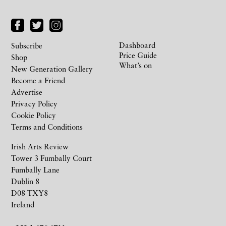
Dashboard
Subscribe
Price Guide
Shop
What’s on
New Generation Gallery
Become a Friend
Advertise
Privacy Policy
Cookie Policy
Terms and Conditions
Irish Arts Review
Tower 3 Fumbally Court
Fumbally Lane
Dublin 8
D08 TXY8
Ireland