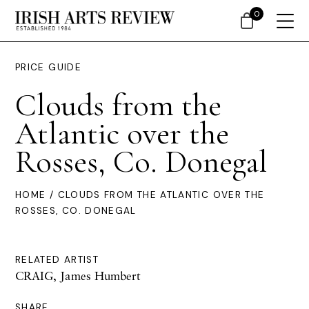
0
PRICE GUIDE
Clouds from the
Atlantic over the
Rosses, Co. Donegal
HOME
/ CLOUDS FROM THE ATLANTIC OVER THE
ROSSES, CO. DONEGAL
RELATED ARTIST
CRAIG, James Humbert
SHARE