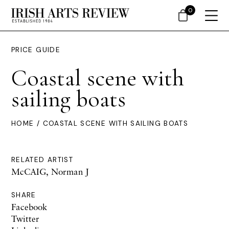
0
PRICE GUIDE
Coastal scene with
sailing boats
HOME
/ COASTAL SCENE WITH SAILING BOATS
RELATED ARTIST
McCAIG, Norman J
SHARE
Facebook
Twitter