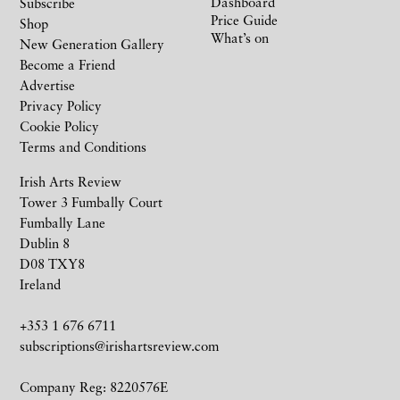
Dashboard
Subscribe
Price Guide
Shop
What’s on
New Generation Gallery
Become a Friend
Advertise
Privacy Policy
Cookie Policy
Terms and Conditions
Irish Arts Review
Tower 3 Fumbally Court
Fumbally Lane
Dublin 8
D08 TXY8
Ireland
+353 1 676 6711
subscriptions@irishartsreview.com
Company Reg: 8220576E