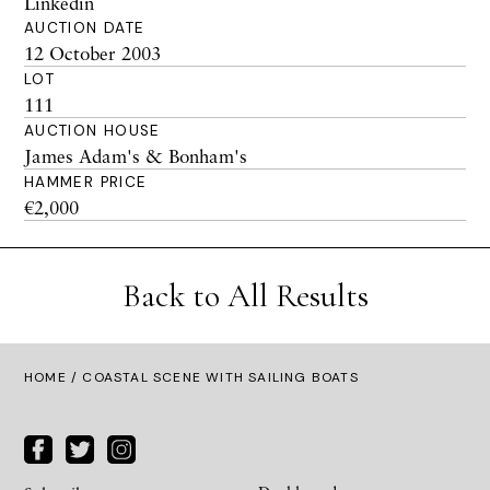
Linkedin
AUCTION DATE
12 October 2003
LOT
111
AUCTION HOUSE
James Adam's & Bonham's
HAMMER PRICE
€2,000
Back to All Results
HOME
/ COASTAL SCENE WITH SAILING BOATS