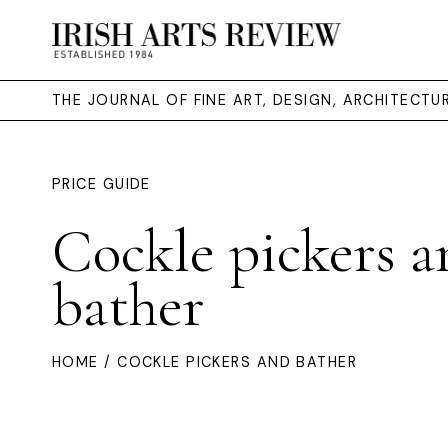
THE JOURNAL OF FINE ART, DESIGN, ARCHITECT
PRICE GUIDE
Cockle pickers a
bather
HOME
/ COCKLE PICKERS AND BATHER