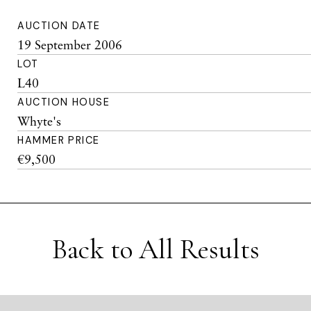
AUCTION DATE
19 September 2006
LOT
L40
AUCTION HOUSE
Whyte's
HAMMER PRICE
€9,500
Back to All Results