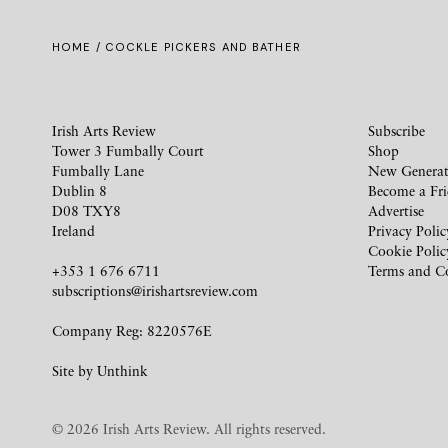
HOME
/ COCKLE PICKERS AND BATHER
Irish Arts Review
Subscribe
Tower 3 Fumbally Court
Shop
Fumbally Lane
New Generat
Dublin 8
Become a Fr
D08 TXY8
Advertise
Ireland
Privacy Polic
Cookie Polic
+353 1 676 6711
Terms and C
subscriptions@irishartsreview.com
Company Reg: 8220576E
Site by
Unthink
© 2026 Irish Arts Review. All rights reserved.