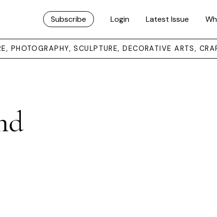
Subscribe
Login
Latest Issue
Wh
URE, PHOTOGRAPHY, SCULPTURE, DECORATIVE ARTS, CRA
nd