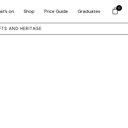
0
at’s on
Shop
Price Guide
Graduates
FTS AND HERITAGE