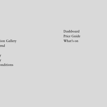
Dashboard
Price Guide
ion Gallery
What’s on
iend
y
y
onditions