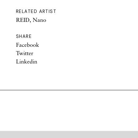
RELATED ARTIST
REID, Nano
SHARE
Facebook
Twitter
Linkedin